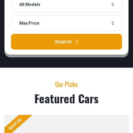
All Models
Max Price
Search
Our Picks
Featured Cars
RENTED