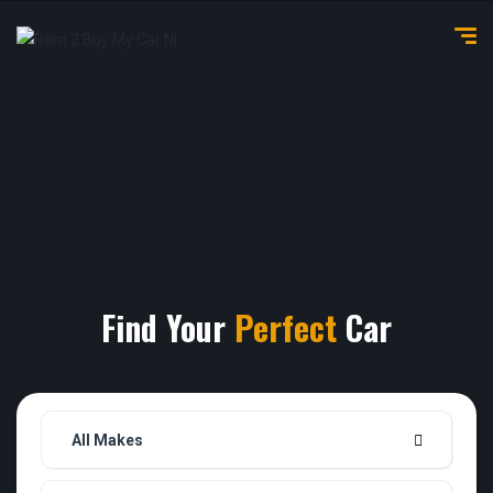
Find Your
Perfect
Car
All Makes