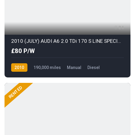
24
2010 (JULY) AUDI A6 2.0 TDi 170 S LINE SPECIAL EDITION AVANT with BLACK LEATHER
£80 P/W
2010
190,000 miles
Manual
Diesel
Front Wheel Drive
RENTED