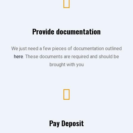
Provide documentation
We just need a few pieces of documentation outlined
here
. These documents are required and should be
brought with you
Pay Deposit