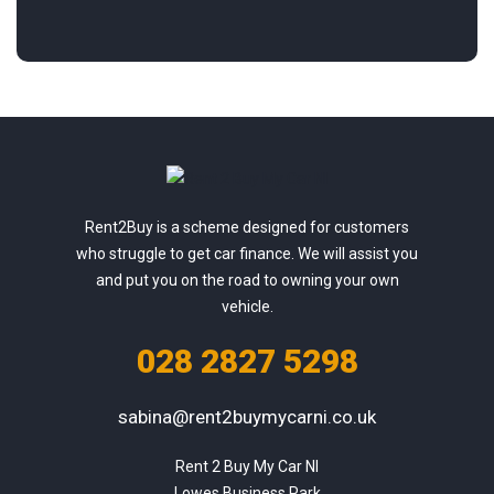
Rent2Buy is a scheme designed for customers
who struggle to get car finance. We will assist you
and put you on the road to owning your own
vehicle.
028 2827 5298
sabina@rent2buymycarni.co.uk
Rent 2 Buy My Car NI

Lowes Business Park
