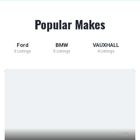
Popular Makes
Ford
BMW
VAUXHALL
3 Listings
5 Listings
4 Listings
28