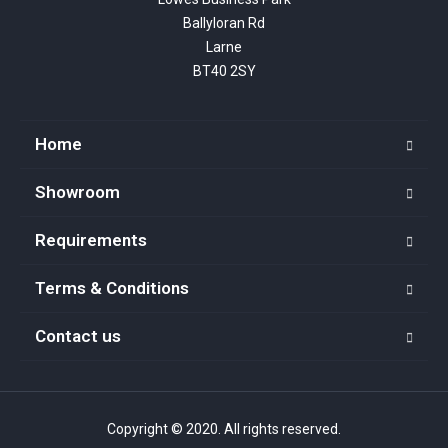
Ballyloran Rd

Larne

BT40 2SY
Home
Showroom
Requirements
Terms & Conditions
Contact us
Copyright © 2020. All rights reserved.