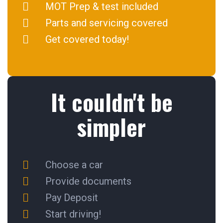
MOT Prep & test included
Parts and servicing covered
Get covered today!
It couldn't be
simpler
Choose a car
Provide documents
Pay Deposit
Start driving!