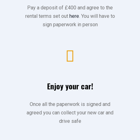
Pay a deposit of £400 and agree to the
rental terms set out
here
. You will have to
sign paperwork in person
Enjoy your car!
Once all the paperwork is signed and
agreed you can collect your new car and
drive safe