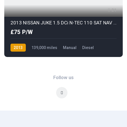
21
2013 NISSAN JUKE 1.5 DCi N-TEC 110 SAT NAV & REAR COLOUR PARKING CAMERA
£75 P/W
2013
139,000 miles
Manual
Diesel
Front Wheel Drive
Follow us