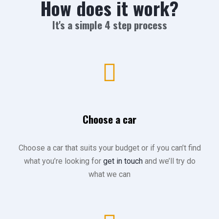
How does it work?
It's a simple 4 step process
Choose a car
Choose a car that suits your budget or if you can’t find
what you’re looking for
get in touch
and we’ll try do
what we can