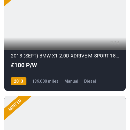
24
2013 (SEPT) BMW X1 2.0D XDRIVE M-SPORT 181BHP S/S
£100 P/W
2013
139,000 miles
Manual
Diesel
AWD/4WD
RENTED