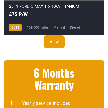
2011 FORD C-MAX 1.6 TDCi TITANIUM
£75 P/W
2011
109,000 miles
Manual
Diesel
Front Wheel Drive
View
6 Months
Warranty
Yearly service included