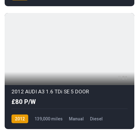
AWD/4WD
21
2012 AUDI A3 1.6 TDi SE 5 DOOR
£80 P/W
2012
139,000 miles
Manual
Diesel
Front Wheel Drive