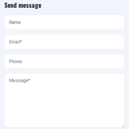
Send message