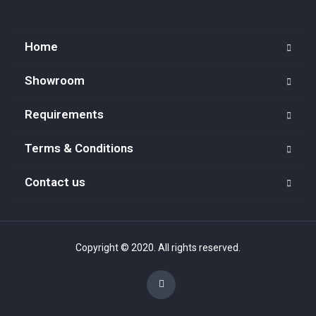
Home
Showroom
Requirements
Terms & Conditions
Contact us
Copyright © 2020. All rights reserved.