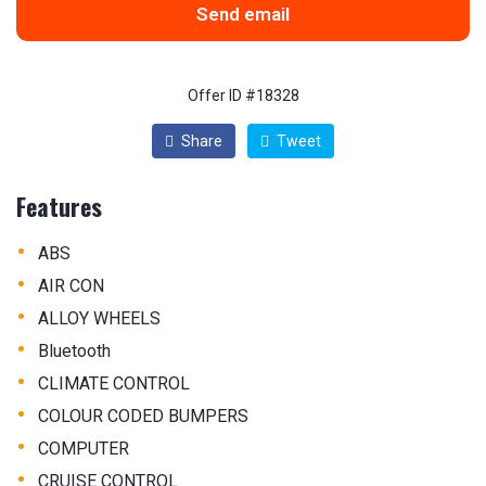
Send email
Offer ID #18328
Share
Tweet
Features
•
ABS
•
AIR CON
•
ALLOY WHEELS
•
Bluetooth
•
CLIMATE CONTROL
•
COLOUR CODED BUMPERS
•
COMPUTER
•
CRUISE CONTROL