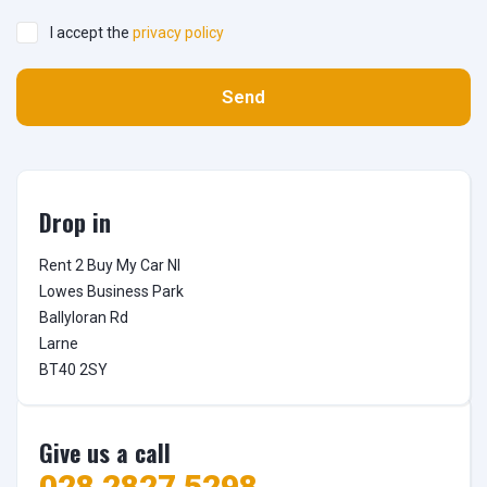
I accept the
privacy policy
Send
Drop in
Rent 2 Buy My Car NI

Lowes Business Park

Ballyloran Rd

Larne

BT40 2SY
Give us a call
028 2827 5298