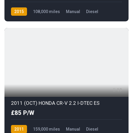
2015
108,000 miles
Manual
Diesel
Front Wheel Drive
19
2011 (OCT) HONDA CR-V 2.2 I-DTEC ES
£85 P/W
2011
159,000 miles
Manual
Diesel