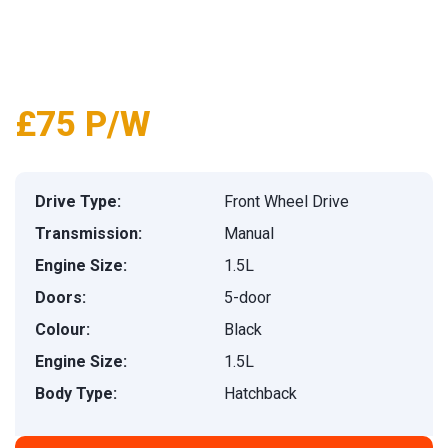
£75 P/W
Drive Type:
Front Wheel Drive
Transmission:
Manual
Engine Size:
1.5L
Doors:
5-door
Colour:
Black
Engine Size:
1.5L
Body Type:
Hatchback