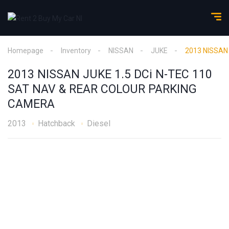
Homepage
Inventory
NISSAN
JUKE
2013 NISSAN
2013 NISSAN JUKE 1.5 DCi N-TEC 110
SAT NAV & REAR COLOUR PARKING
CAMERA
2013
Hatchback
Diesel