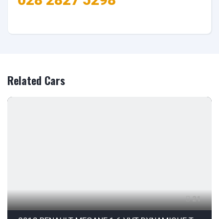
Related Cars
21