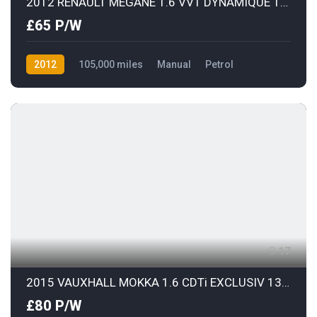
2012 RENAULT MEGANE 1.6 VVT DYNAMIQUE TOMTOM
£65 P/W
2012
105,000 miles
Manual
Petrol
Front Wheel Drive
17
2015 VAUXHALL MOKKA 1.6 CDTi EXCLUSIV 136 S/S
£80 P/W