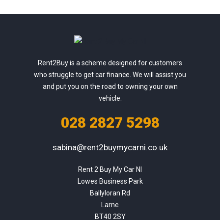
Rent2Buy is a scheme designed for customers
who struggle to get car finance. We will assist you
and put you on the road to owning your own
vehicle.
028 2827 5298
sabina@rent2buymycarni.co.uk
Rent 2 Buy My Car NI

Lowes Business Park

Ballyloran Rd

Larne

BT40 2SY