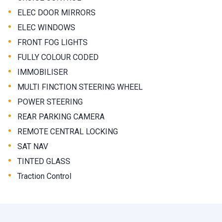
•
ELEC DOOR MIRRORS
•
ELEC WINDOWS
•
FRONT FOG LIGHTS
•
FULLY COLOUR CODED
•
IMMOBILISER
•
MULTI FINCTION STEERING WHEEL
•
POWER STEERING
•
REAR PARKING CAMERA
•
REMOTE CENTRAL LOCKING
•
SAT NAV
•
TINTED GLASS
•
Traction Control