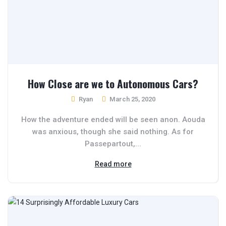
How Close are we to Autonomous Cars?
Ryan
March 25, 2020
How the adventure ended will be seen anon. Aouda
was anxious, though she said nothing. As for
Passepartout,...
Read more