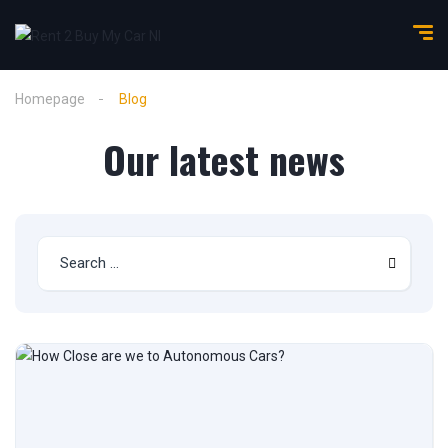
Homepage
Blog
Our latest news