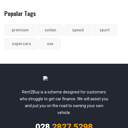
Popular Tags
premium
sedan
speed
sport
supercars
suv
Rent2Buy is a scheme designed for customers
who struggle to get car finance. We will assist you
and put you on the road to owning your own
vehicle.
028
2827 5298