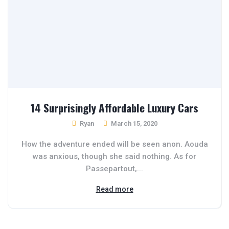
14 Surprisingly Affordable Luxury Cars
Ryan
March 15, 2020
How the adventure ended will be seen anon. Aouda
was anxious, though she said nothing. As for
Passepartout,...
Read more