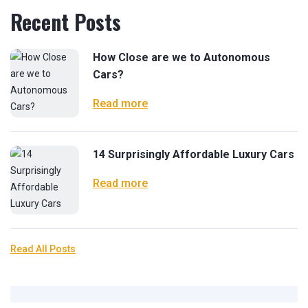
Recent Posts
How Close are we to Autonomous
Cars?
Read more
14 Surprisingly Affordable Luxury Cars
Read more
Read All Posts