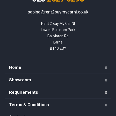
sabina@rent2buymycarni.co.uk
Rent 2 Buy My Car NI

Lowes Business Park

Ballyloran Rd

Larne

BT40 2SY
Home
Showroom
Requirements
Terms & Conditions