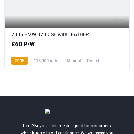
18
2005 BMW 320D SE with LEATHER
£60 P/W
2005
118,000 miles
Manual
Diesel
Rear Wheel Drive
Rent2Buy is a scheme designed for customers
who struggle to get car finance. We will assist you