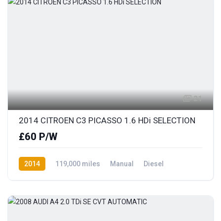
21
2014 CITROEN C3 PICASSO 1.6 HDi SELECTION
£60 P/W
2014
119,000 miles
Manual
Diesel
Front Wheel Drive