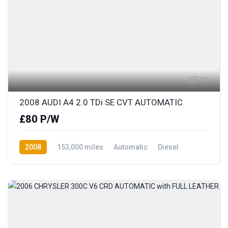
21
2008 AUDI A4 2.0 TDi SE CVT AUTOMATIC
£80 P/W
2008
153,000 miles
Automatic
Diesel
Front Wheel Drive