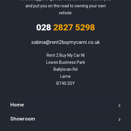
and put you on the road to owning your own
vehicle.
028
2827 5298
sabina@rent2buymycarni.co.uk
Rent 2 Buy My Car NI

Lowes Business Park

Ballyloran Rd

Larne

BT40 2SY
Home
Showroom