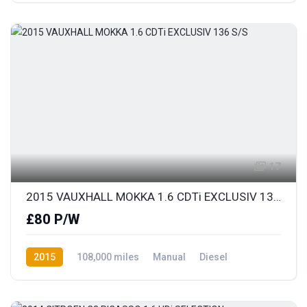
17
2015 VAUXHALL MOKKA 1.6 CDTi EXCLUSIV 136 S/S
£80 P/W
2015
108,000 miles
Manual
Diesel
Front Wheel Drive