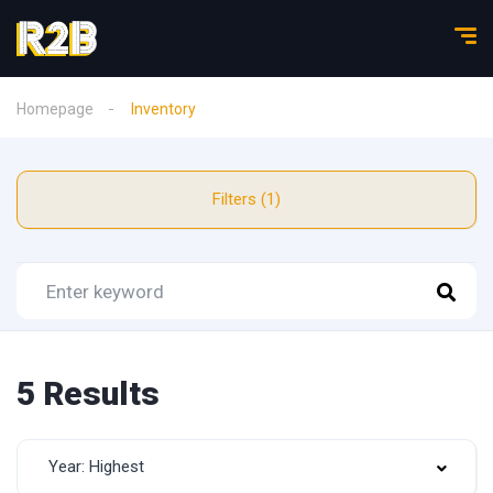
Homepage
Inventory
Filters (1)
5 Results
Year: Highest