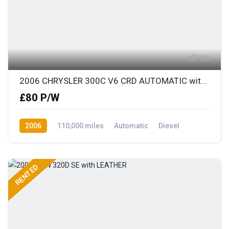
22
2006 CHRYSLER 300C V6 CRD AUTOMATIC with FULL LEATHER
£80 P/W
2006
110,000 miles
Automatic
Diesel
Rear Wheel Drive
RENTED