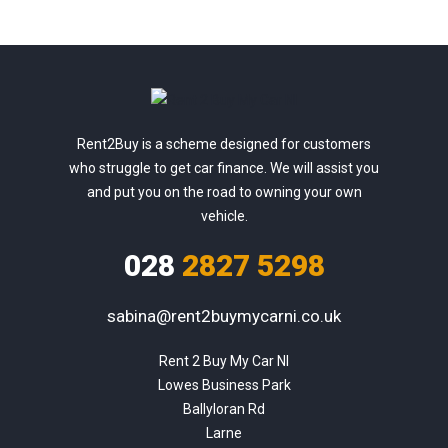
Rent2Buy is a scheme designed for customers
who struggle to get car finance. We will assist you
and put you on the road to owning your own
vehicle.
028
2827 5298
sabina@rent2buymycarni.co.uk
Rent 2 Buy My Car NI

Lowes Business Park

Ballyloran Rd

Larne
