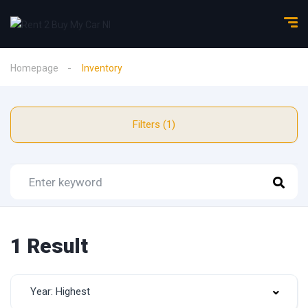
Homepage
Inventory
Filters (1)
1 Result
Year: Highest