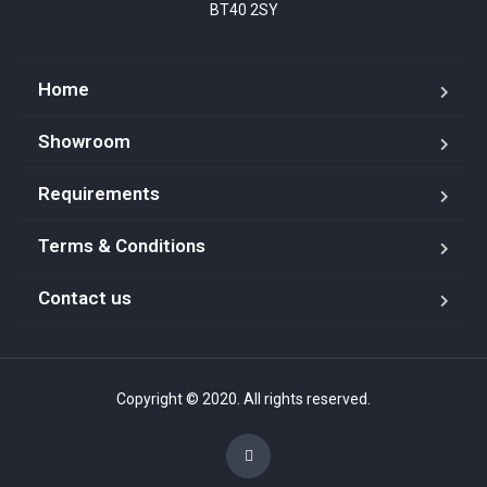
BT40 2SY
Home
Showroom
Requirements
Terms & Conditions
Contact us
Copyright © 2020. All rights reserved.