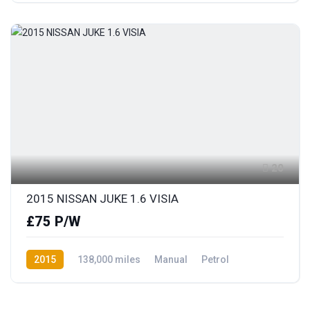
20
2015 NISSAN JUKE 1.6 VISIA
£75 P/W
2015
138,000 miles
Manual
Petrol
Front Wheel Drive