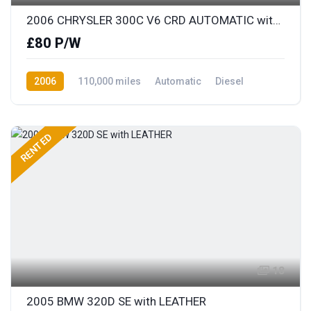
2006 CHRYSLER 300C V6 CRD AUTOMATIC with FULL LEATHER
£80 P/W
2006
110,000 miles
Automatic
Diesel
Rear Wheel Drive
RENTED
18
2005 BMW 320D SE with LEATHER