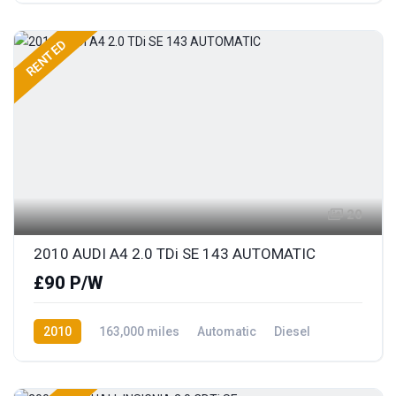
RENTED
20
2010 AUDI A4 2.0 TDi SE 143 AUTOMATIC
£90 P/W
2010
163,000 miles
Automatic
Diesel
Front Wheel Drive