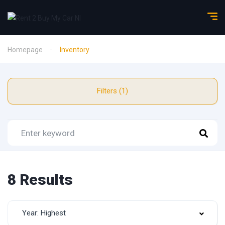
Homepage
Inventory
Filters (1)
8 Results
Year: Highest