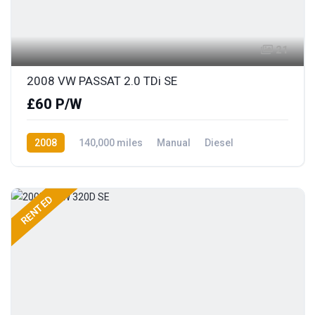
21
2008 VW PASSAT 2.0 TDi SE
£60 P/W
2008
140,000 miles
Manual
Diesel
Front Wheel Drive
RENTED