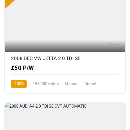
21
2008 DEC VW JETTA 2.0 TDI SE
£50 P/W
2008
155,000 miles
Manual
Diesel
Front Wheel Drive