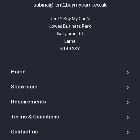
sabina@rent2buymycarni.co.uk
Rent 2 Buy My Car NI

Lowes Business Park

Ballyloran Rd

Larne

BT40 2SY
Home
Showroom
Requirements
Terms & Conditions
Contact us