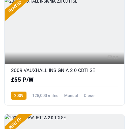
RENTED
19
2009 VAUXHALL INSIGNIA 2.0 CDTi SE
£55 P/W
2009
128,000 miles
Manual
Diesel
Front Wheel Drive
RENTED