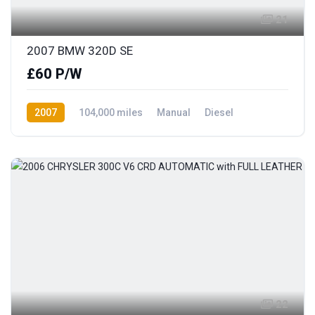
21
2007 BMW 320D SE
£60 P/W
2007
104,000 miles
Manual
Diesel
Rear Wheel Drive
22