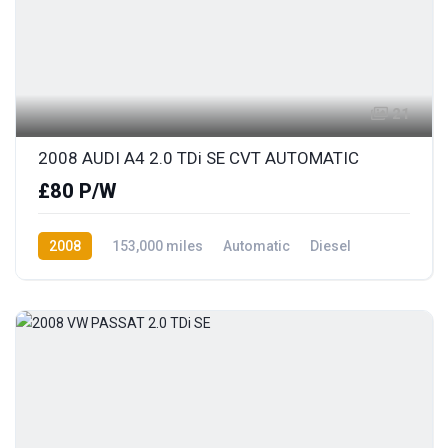
21
2008 AUDI A4 2.0 TDi SE CVT AUTOMATIC
£80 P/W
2008
153,000 miles
Automatic
Diesel
Front Wheel Drive