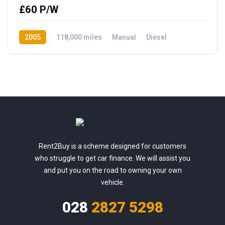
£60 P/W
2005
118,000 miles
Manual
Diesel
Rear Wheel Drive
Rent2Buy is a scheme designed for customers
who struggle to get car finance. We will assist you
and put you on the road to owning your own
vehicle.
028
2827 5298