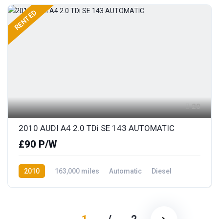
RENTED
20
2010 AUDI A4 2.0 TDi SE 143 AUTOMATIC
£90 P/W
2010
163,000 miles
Automatic
Diesel
Front Wheel Drive