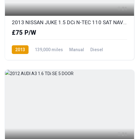
21
2013 NISSAN JUKE 1.5 DCi N-TEC 110 SAT NAV & REAR COLOUR PARKING CAMERA
£75 P/W
2013
139,000 miles
Manual
Diesel
Front Wheel Drive
21