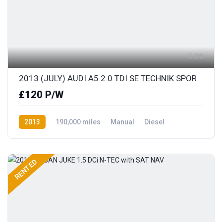
20
2013 (JULY) AUDI A5 2.0 TDI SE TECHNIK SPORTS COUPE with FULL LEATHER
£120 P/W
2013
190,000 miles
Manual
Diesel
Front Wheel Drive
RENTED