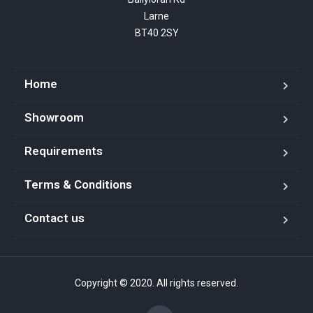
Larne

BT40 2SY
Home
Showroom
Requirements
Terms & Conditions
Contact us
Copyright © 2020. All rights reserved.