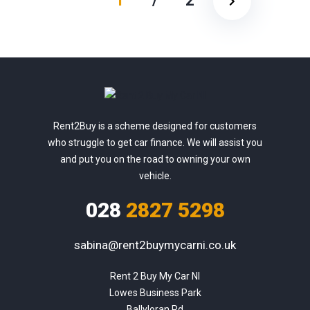
1
/
2
Rent2Buy is a scheme designed for customers
who struggle to get car finance. We will assist you
and put you on the road to owning your own
vehicle.
028
2827 5298
sabina@rent2buymycarni.co.uk
Rent 2 Buy My Car NI

Lowes Business Park

Ballyloran Rd
