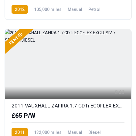
2012
105,000 miles
Manual
Petrol
Front Wheel Drive
RENTED
23
2011 VAUXHALL ZAFIRA 1.7 CDTi ECOFLEX EXCLUSIV 7 SEATER DIESEL
£65 P/W
2011
132,000 miles
Manual
Diesel