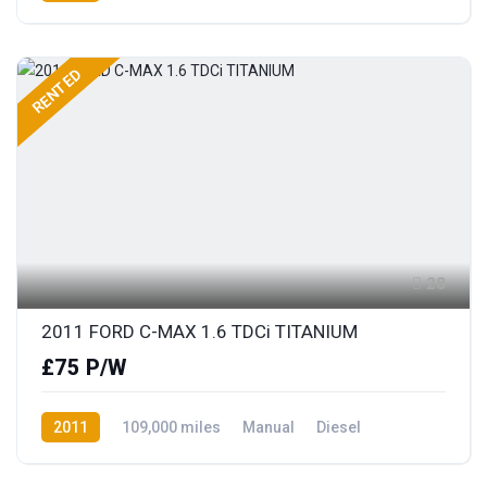
Front Wheel Drive
RENTED
28
2011 FORD C-MAX 1.6 TDCi TITANIUM
£75 P/W
2011
109,000 miles
Manual
Diesel
Front Wheel Drive