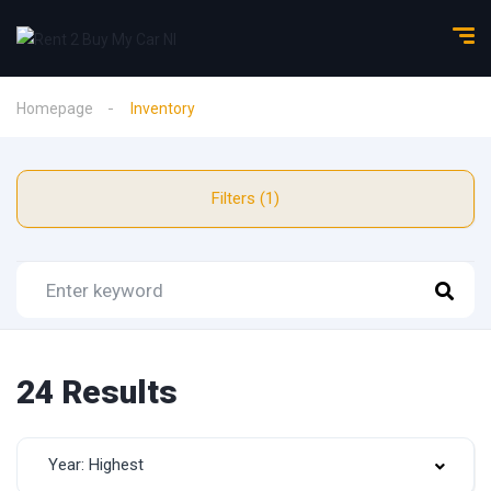
Homepage
Inventory
Filters (1)
24 Results
Year: Highest