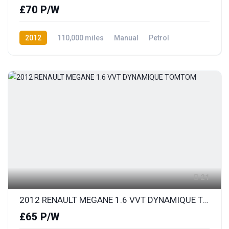
£70 P/W
2012
110,000 miles
Manual
Petrol
Front Wheel Drive
21
2012 RENAULT MEGANE 1.6 VVT DYNAMIQUE TOMTOM
£65 P/W