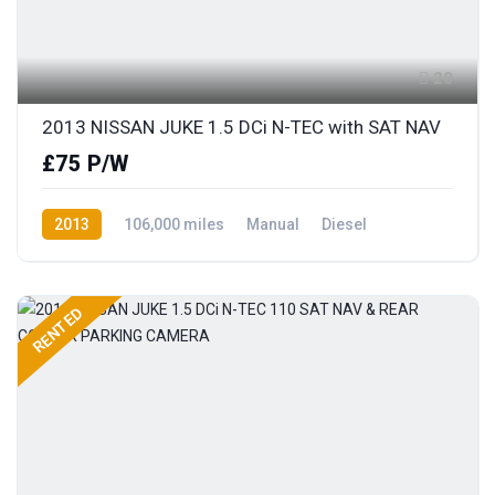
20
2013 NISSAN JUKE 1.5 DCi N-TEC with SAT NAV
£75 P/W
2013
106,000 miles
Manual
Diesel
Front Wheel Drive
RENTED