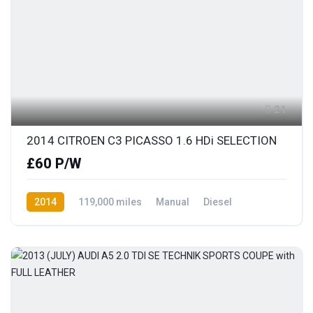
21
2014 CITROEN C3 PICASSO 1.6 HDi SELECTION
£60 P/W
2014
119,000 miles
Manual
Diesel
Front Wheel Drive