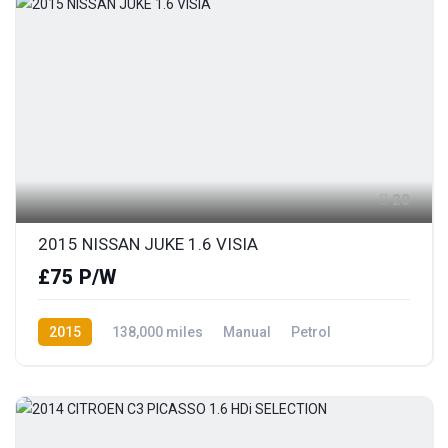
20
2015 NISSAN JUKE 1.6 VISIA
£75 P/W
2015
138,000 miles
Manual
Petrol
Front Wheel Drive