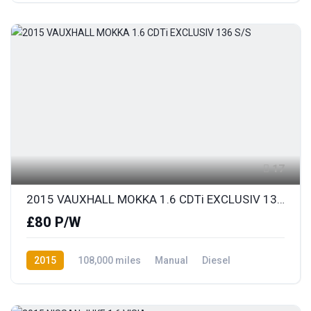
17
2015 VAUXHALL MOKKA 1.6 CDTi EXCLUSIV 136 S/S
£80 P/W
2015
108,000 miles
Manual
Diesel
Front Wheel Drive