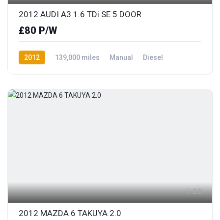
2012 AUDI A3 1.6 TDi SE 5 DOOR
£80 P/W
2012
139,000 miles
Manual
Diesel
Front Wheel Drive
22
2012 MAZDA 6 TAKUYA 2.0