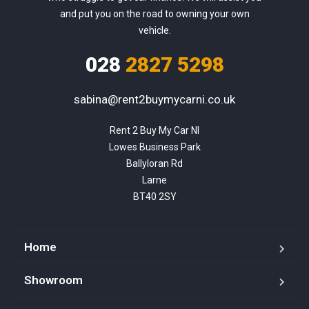
and put you on the road to owning your own
vehicle.
028
2827 5298
sabina@rent2buymycarni.co.uk
Rent 2 Buy My Car NI

Lowes Business Park

Ballyloran Rd

Larne

BT40 2SY
Home
Showroom