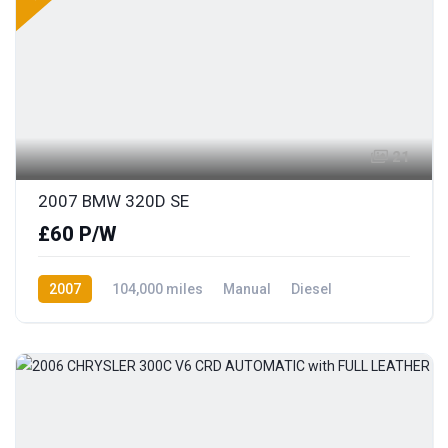
21
2007 BMW 320D SE
£60 P/W
2007
104,000 miles
Manual
Diesel
Rear Wheel Drive