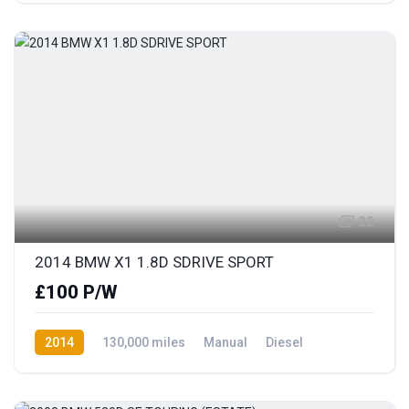
22
2014 BMW X1 1.8D SDRIVE SPORT
£100 P/W
2014
130,000 miles
Manual
Diesel
Rear Wheel Drive