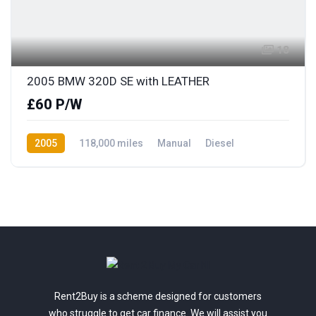
18
2005 BMW 320D SE with LEATHER
£60 P/W
2005
118,000 miles
Manual
Diesel
Rear Wheel Drive
Rent2Buy is a scheme designed for customers
who struggle to get car finance. We will assist you