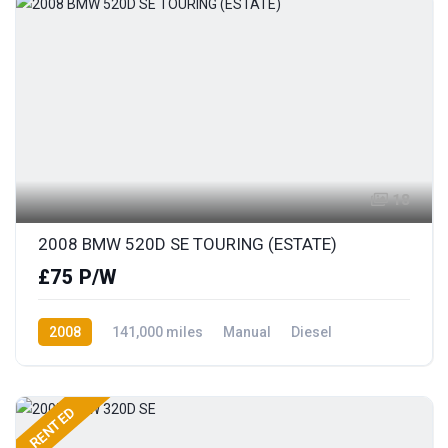
18
2008 BMW 520D SE TOURING (ESTATE)
£75 P/W
2008
141,000 miles
Manual
Diesel
Rear Wheel Drive
RENTED