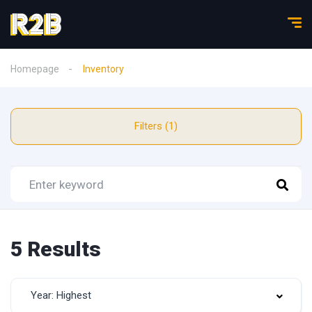
Homepage
Inventory
Filters (1)
5 Results
Year: Highest