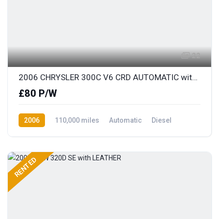
22
2006 CHRYSLER 300C V6 CRD AUTOMATIC with FULL LEATHER
£80 P/W
2006
110,000 miles
Automatic
Diesel
Rear Wheel Drive
RENTED