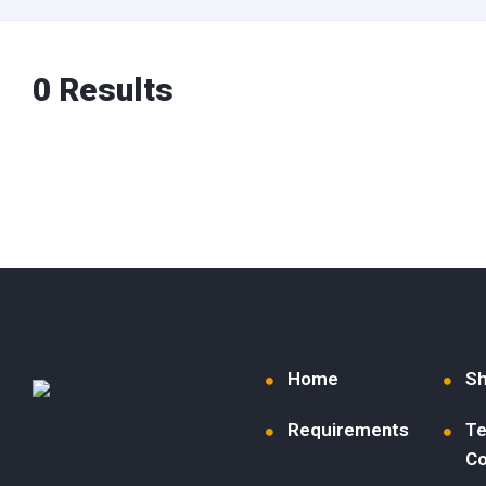
0 Results
Home
S
Requirements
Te
Co