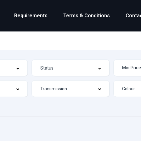
Requirements
Terms & Conditions
Conta