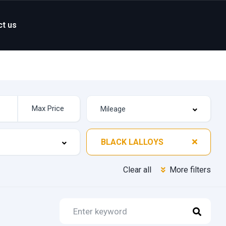
ct us
BLACK LALLOYS
Clear all
More filters