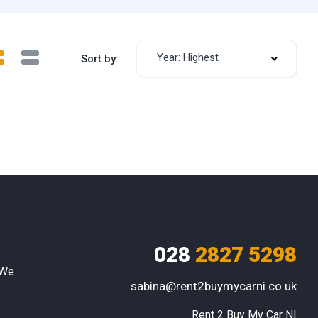
Year: Highest
Sort by:
028
2827 5298
 We
sabina@rent2buymycarni.co.uk
Rent 2 Buy My Car NI
