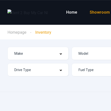
Home
Showroom
Homepage
Inventory