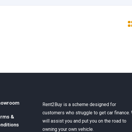
howroom
Rent2Buy is a scheme designed for
customers who struggle to get car finance.
rms &
will assist you and put you on the road to
nditions
owning your own vehicle.