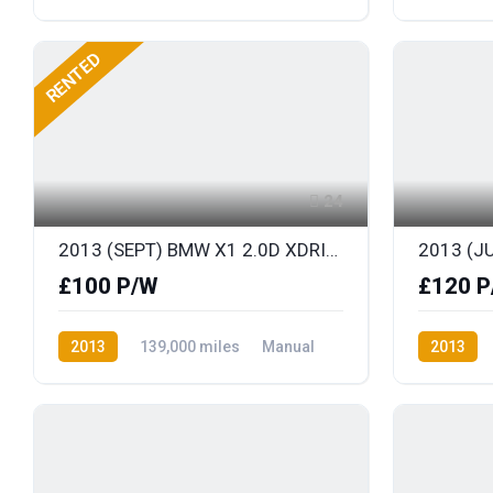
Diesel
Front Wheel Drive
Diesel
F
RENTED
24
2013 (SEPT) BMW X1 2.0D XDRIVE M-SPORT 181BHP S/S
£100 P/W
£120 P
2013
139,000 miles
Manual
2013
Diesel
AWD/4WD
Diesel
F