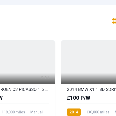
21
2014 CITROEN C3 PICASSO 1.6 HDi SELECTION
W
£100 P/W
119,000 miles
Manual
2014
130,000 miles