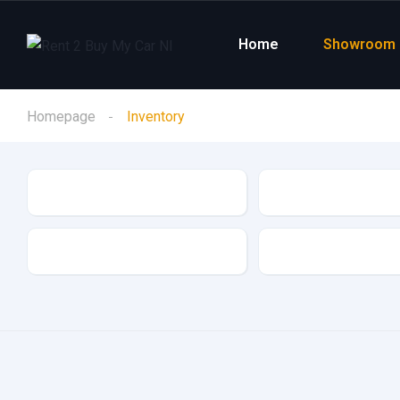
Home
Showroom
Homepage
Inventory
Make
Model
Drive Type
Fuel Type