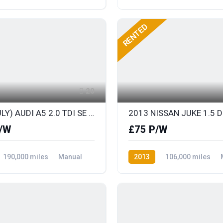
ront Wheel Drive
Diesel
Rear Wheel Drive
RENTED
20
2013 (JULY) AUDI A5 2.0 TDI SE TECHNIK SPORTS COUPE with FULL LEATHER
/W
£75 P/W
190,000 miles
Manual
2013
106,000 miles
ront Wheel Drive
Diesel
Front Wheel Drive