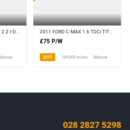
19
28
2011 (OCT) HONDA CR-V 2.2 I-DTEC ES
2011 FORD C-MAX 1.6 TDCi TITANIUM
£75 P/W
Manual
2011
109,000 miles
Manual
Diesel
Front Wheel Drive
028 2827 5298