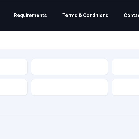
Requirements
Terms & Conditions
Conta
Status
Transmission
Colour