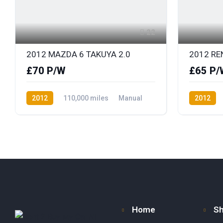
22
2012 MAZDA 6 TAKUYA 2.0
£70 P/W
£65 P/
2012
110,000 miles
Manual
2012
Petrol
Front Wheel Drive
Petrol
F
Home
S