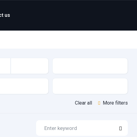
ct us
Mileage
Features
Clear all
More filters