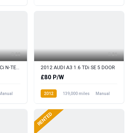
Diesel
Front Wheel Drive
20
21
2013 NISSAN JUKE 1.5 DCi N-TEC with SAT NAV
2012 AUDI A3 1.6 TDi SE 5 DOOR
£80 P/W
Manual
2012
139,000 miles
Manual
Diesel
Front Wheel Drive
RENTED