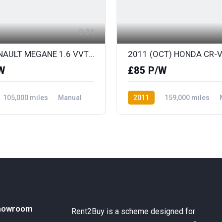
21
2012 RENAULT MEGANE 1.6 VVT DYNAMIQUE TOMTOM
W
£85 P/W
105,000 miles
Manual
2011
159,000 miles
ront Wheel Drive
Diesel
AWD/4WD
howroom
Rent2Buy is a scheme designed for