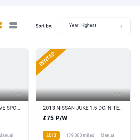
Year: Highest
Sort by:
RENTED
22
21
2014 BMW X1 1.8D SDRIVE SPORT
2013 NISSAN JUKE 1.5 DCi N-TEC 110 SAT NAV & REAR COLOUR PARKING CAMERA
£75 P/W
Manual
2013
139,000 miles
Manual