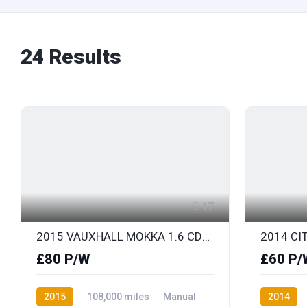
24
Results
17
2015 VAUXHALL MOKKA 1.6 CDTi EXCLUSIV 136 S/S
£80 P/W
£60 P/
2015
108,000 miles
Manual
2014