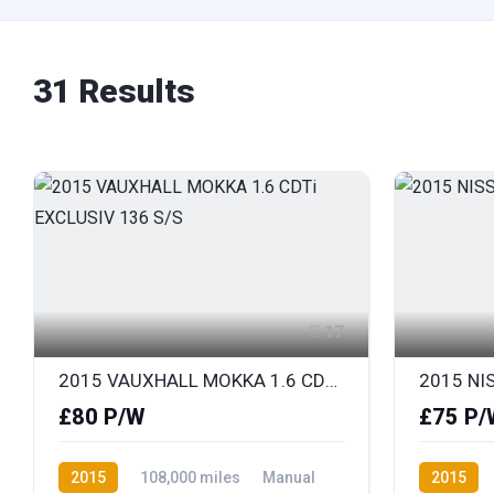
31 Results
17
2015 VAUXHALL MOKKA 1.6 CDTi EXCLUSIV 136 S/S
2015 NIS
£80 P/W
£75 P/
2015
108,000 miles
Manual
2015