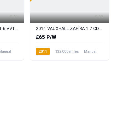
21
23
2012 RENAULT MEGANE 1.6 VVT DYNAMIQUE TOMTOM
2011 VAUXHALL ZAFIRA 1.7 CDTi ECOFLEX EXCLUSIV 7 SEATER DIESEL
£65 P/W
Manual
2011
132,000 miles
Manual
Diesel
Front Wheel Drive