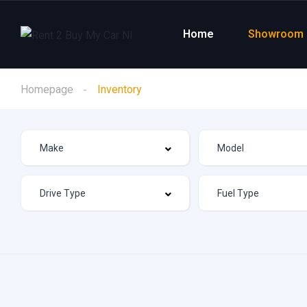
Home
Showroom
Homepage
Inventory