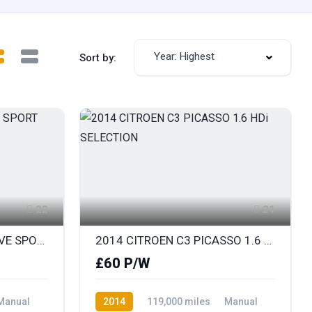
Year: Highest
Sort by:
22
21
2014 BMW X1 1.8D SDRIVE SPORT
2014 CITROEN C3 PICASSO 1.6 HDi SELECTION
£60 P/W
Manual
2014
119,000 miles
Manual