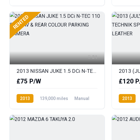
Diesel
Front Wheel Drive
Petrol
F
RENTED
21
2013 NISSAN JUKE 1.5 DCi N-TEC 110 SAT NAV & REAR COLOUR PARKING CAMERA
£75 P/W
£120 P
2013
139,000 miles
Manual
2013
Diesel
Front Wheel Drive
Diesel
F