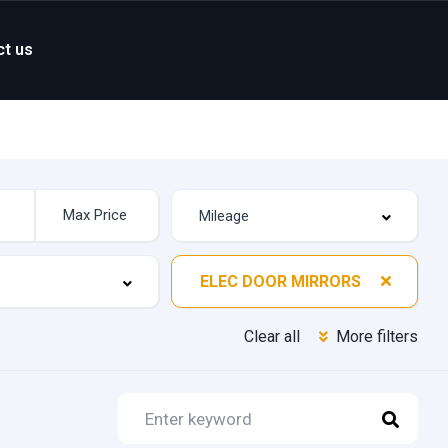
ct us
ELEC DOOR MIRRORS
Clear all
More filters