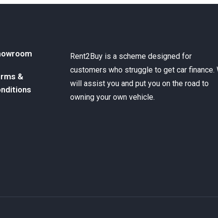
howroom
Rent2Buy is a scheme designed for
customers who struggle to get car finance.
rms &
will assist you and put you on the road to
nditions
owning your own vehicle.