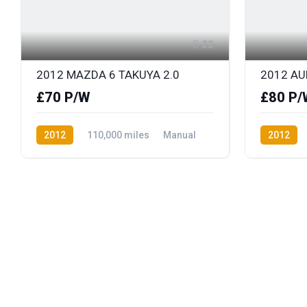
22
2012 MAZDA 6 TAKUYA 2.0
2012 AUD
£70 P/W
£80 P/
2012
110,000 miles
Manual
2012
Petrol
Front Wheel Drive
Diesel
F