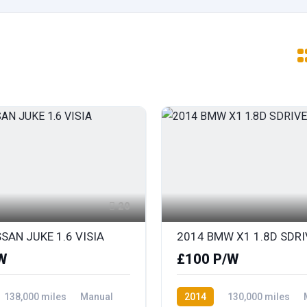
20
SAN JUKE 1.6 VISIA
W
£100 P/W
138,000 miles
Manual
2014
130,000 miles