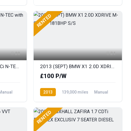
Diesel
Front Wheel Drive
RENTED
20
24
2013 NISSAN JUKE 1.5 DCi N-TEC with SAT NAV
2013 (SEPT) BMW X1 2.0D XDRIVE M-SPORT 181BHP S/S
£100 P/W
Manual
2013
139,000 miles
Manual
Diesel
AWD/4WD
RENTED