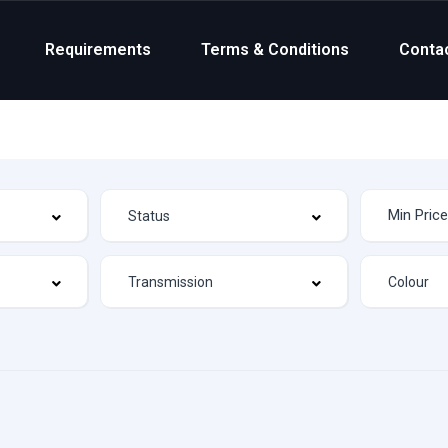
Requirements
Terms & Conditions
Conta