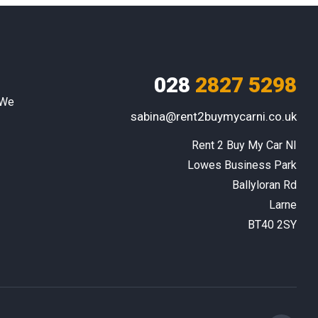
028
2827 5298
 We
sabina@rent2buymycarni.co.uk
Rent 2 Buy My Car NI

Lowes Business Park

Ballyloran Rd

Larne

BT40 2SY