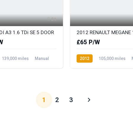
21
I A3 1.6 TDi SE 5 DOOR
W
£65 P/W
139,000 miles
Manual
2012
105,000 miles
ront Wheel Drive
Petrol
Front Wheel Drive
1
2
3