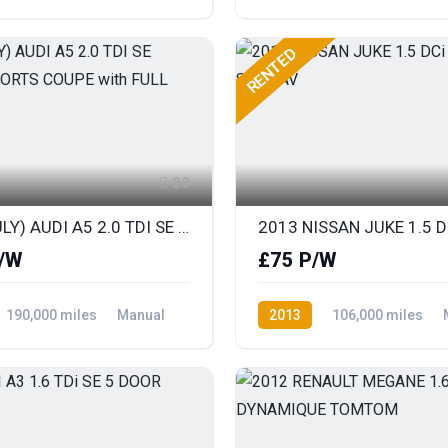
ront Wheel Drive
Diesel
Rear Wheel Drive
RENTED
20
2013 (JULY) AUDI A5 2.0 TDI SE TECHNIK SPORTS COUPE with FULL LEATHER
/W
£75 P/W
190,000 miles
Manual
2013
106,000 miles
ront Wheel Drive
Diesel
Front Wheel Drive