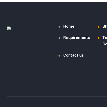
Home
S
Requirements
Te
Co
Contact us