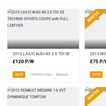
Diesel
Front Wheel Drive
Diesel
F
RENTED
20
2013 (JULY) AUDI A5 2.0 TDI SE TECHNIK SPORTS COUPE with FULL LEATHER
£120 P/W
£75 P/
2013
190,000 miles
Manual
2013
Diesel
Front Wheel Drive
Diesel
F
RENTED