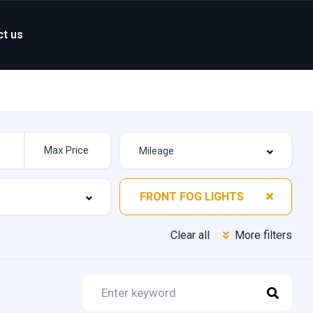
ct us
FRONT FOG LIGHTS
Clear all
More filters