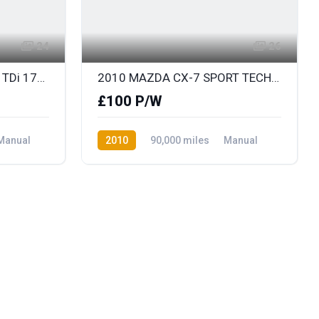
24
26
2010 (JULY) AUDI A6 2.0 TDi 170 S LINE SPECIAL EDITION AVANT with BLACK LEATHER
2010 MAZDA CX-7 SPORT TECH with FULL BLACK LEATHER & ONLY 79K
£100 P/W
Manual
2010
90,000 miles
Manual
Diesel
Front Wheel Drive