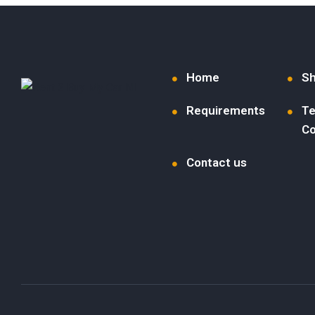
Home
S
Requirements
Te
Co
Contact us