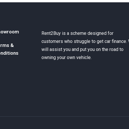
howroom
Rent2Buy is a scheme designed for
customers who struggle to get car finance.
rms &
will assist you and put you on the road to
nditions
owning your own vehicle.