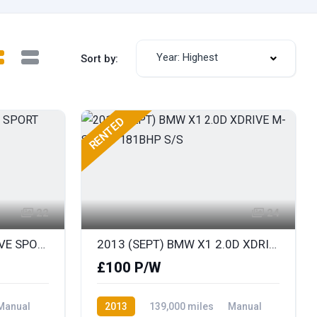
Year: Highest
Sort by:
RENTED
22
24
2014 BMW X1 1.8D SDRIVE SPORT
2013 (SEPT) BMW X1 2.0D XDRIVE M-SPORT 181BHP S/S
£100 P/W
Manual
2013
139,000 miles
Manual