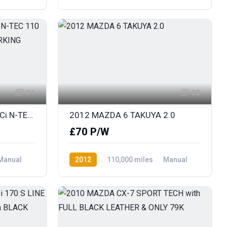
Diesel
AWD/4WD
21
22
2013 NISSAN JUKE 1.5 DCi N-TEC 110 SAT NAV & REAR COLOUR PARKING CAMERA
2012 MAZDA 6 TAKUYA 2.0
£70 P/W
Manual
2012
110,000 miles
Manual
Petrol
Front Wheel Drive