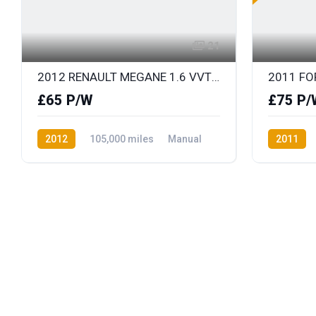
21
2012 RENAULT MEGANE 1.6 VVT DYNAMIQUE TOMTOM
£65 P/W
£75 P/
2012
105,000 miles
Manual
2011
Petrol
Front Wheel Drive
Diesel
F