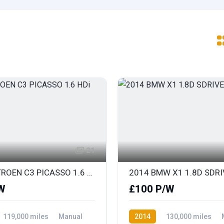
21
2014 CITROEN C3 PICASSO 1.6 HDi SELECTION
W
£100 P/W
119,000 miles
Manual
2014
130,000 miles