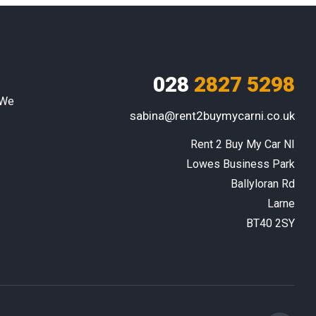
028
2827 5298
 We
sabina@rent2buymycarni.co.uk
Rent 2 Buy My Car NI

Lowes Business Park

Ballyloran Rd

Larne

BT40 2SY