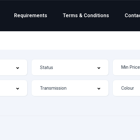
Requirements
Terms & Conditions
Conta