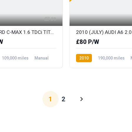
28
2011 FORD C-MAX 1.6 TDCi TITANIUM
W
£80 P/W
109,000 miles
Manual
2010
190,000 miles
ront Wheel Drive
Diesel
Front Wheel Drive
1
2