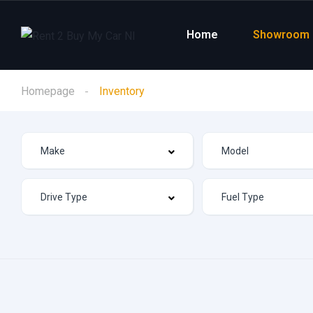
Home
Showroom
Homepage
Inventory