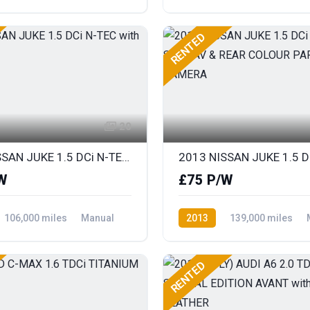
ront Wheel Drive
Diesel
Rear Wheel Drive
RENTED
20
2013 NISSAN JUKE 1.5 DCi N-TEC with SAT NAV
W
£75 P/W
106,000 miles
Manual
2013
139,000 miles
ront Wheel Drive
Diesel
Front Wheel Drive
RENTED