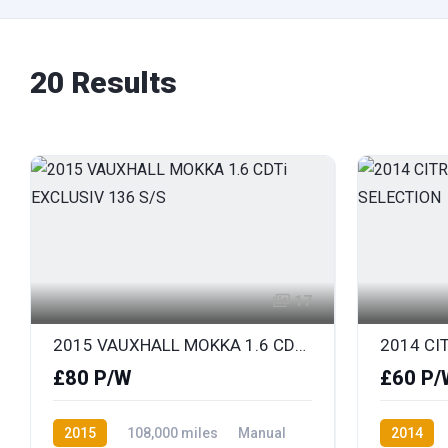
20 Results
17
2015 VAUXHALL MOKKA 1.6 CDTi EXCLUSIV 136 S/S
£80 P/W
£60 P/
2015
108,000 miles
Manual
2014