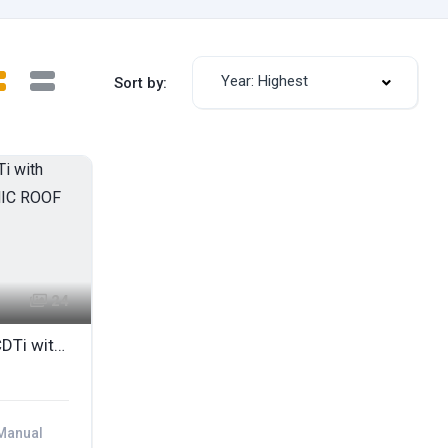
Year: Highest
Sort by:
24
2007 HONDA CR-V EX I-CDTi with BLACK LEATHER & PANORAMIC ROOF
Manual