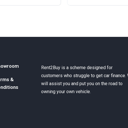
ront Wheel Drive
Diesel
Front Wheel Drive
howroom
Rent2Buy is a scheme designed for
customers who struggle to get car finance.
rms &
will assist you and put you on the road to
nditions
owning your own vehicle.