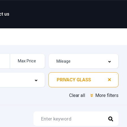
ct us
PRIVACY GLASS
Clear all
More filters