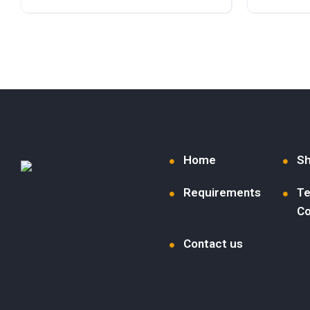
Diesel
Front Wheel Drive
Diesel
F
Home
S
Requirements
Te
Co
Contact us