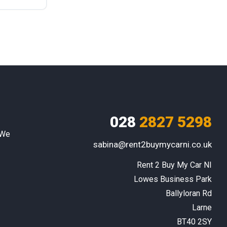
028
2827 5298
 We
sabina@rent2buymycarni.co.uk
Rent 2 Buy My Car NI

Lowes Business Park

Ballyloran Rd

Larne

BT40 2SY