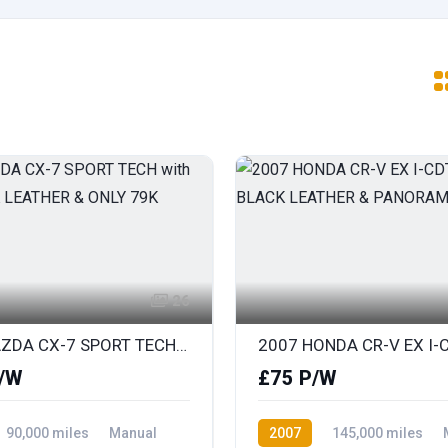
26
2010 MAZDA CX-7 SPORT TECH with FULL BLACK LEATHER & ONLY 79K
/W
£75 P/W
90,000 miles
Manual
2007
145,000 miles