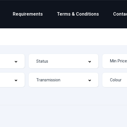
Requirements
Terms & Conditions
Conta