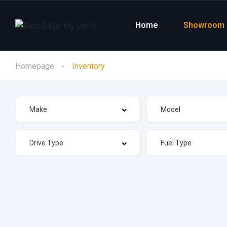
Home
Showroom
Homepage
Inventory