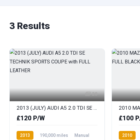
3 Results
20
2013 (JULY) AUDI A5 2.0 TDI SE TECHNIK SPORTS COUPE with FULL LEATHER
£120 P/W
£100 P
2013
190,000 miles
Manual
2010