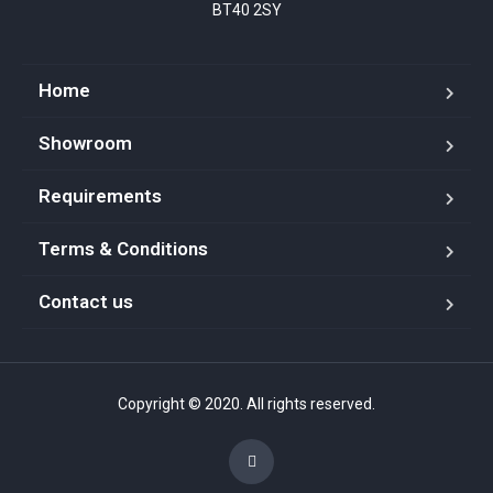
BT40 2SY
Home
Showroom
Requirements
Terms & Conditions
Contact us
Copyright © 2020. All rights reserved.