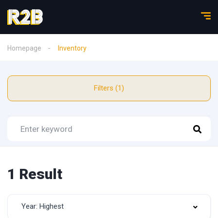
Homepage
Inventory
Filters (1)
1 Result
Year: Highest