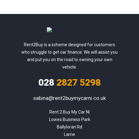
Rent2Buy is a scheme designed for customers
who struggle to get car finance. We will assist you
and put you on the road to owning your own
vehicle.
028
2827 5298
sabina@rent2buymycarni.co.uk
Rent 2 Buy My Car NI

Lowes Business Park

Ballyloran Rd

Larne
