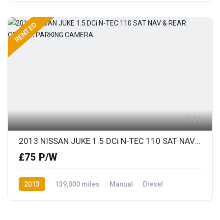
RENTED
21
2013 NISSAN JUKE 1.5 DCi N-TEC 110 SAT NAV & REAR COLOUR PARKING CAMERA
£75 P/W
2013
139,000 miles
Manual
Diesel
Front Wheel Drive