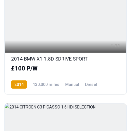
22
2014 BMW X1 1.8D SDRIVE SPORT
£100 P/W
2014
130,000 miles
Manual
Diesel
Rear Wheel Drive