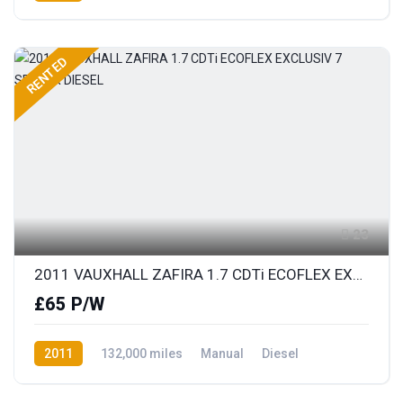
Front Wheel Drive
RENTED
23
2011 VAUXHALL ZAFIRA 1.7 CDTi ECOFLEX EXCLUSIV 7 SEATER DIESEL
£65 P/W
2011
132,000 miles
Manual
Diesel
Front Wheel Drive