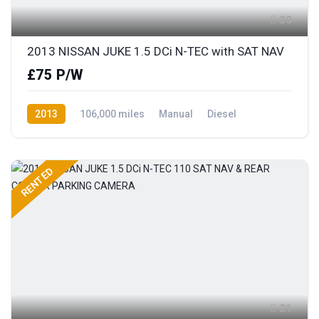
20
2013 NISSAN JUKE 1.5 DCi N-TEC with SAT NAV
£75 P/W
2013
106,000 miles
Manual
Diesel
Front Wheel Drive
RENTED
21