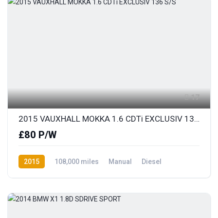
17
2015 VAUXHALL MOKKA 1.6 CDTi EXCLUSIV 136 S/S
£80 P/W
2015
108,000 miles
Manual
Diesel
Front Wheel Drive