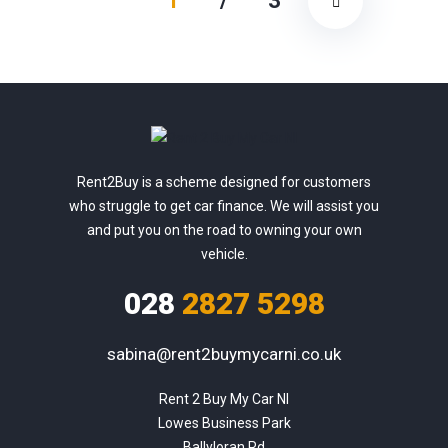
1
/
3
Rent2Buy is a scheme designed for customers
who struggle to get car finance. We will assist you
and put you on the road to owning your own
vehicle.
028
2827 5298
sabina@rent2buymycarni.co.uk
Rent 2 Buy My Car NI

Lowes Business Park

Ballyloran Rd
