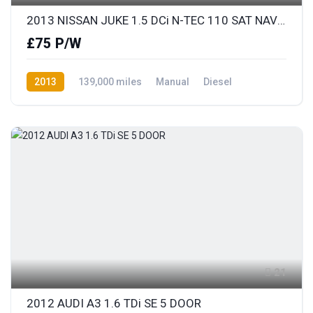
2013 NISSAN JUKE 1.5 DCi N-TEC 110 SAT NAV & REAR COLOUR PARKING CAMERA
£75 P/W
2013
139,000 miles
Manual
Diesel
Front Wheel Drive
21
2012 AUDI A3 1.6 TDi SE 5 DOOR