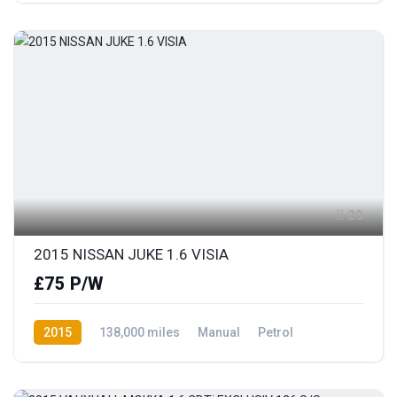
20
2015 NISSAN JUKE 1.6 VISIA
£75 P/W
2015
138,000 miles
Manual
Petrol
Front Wheel Drive