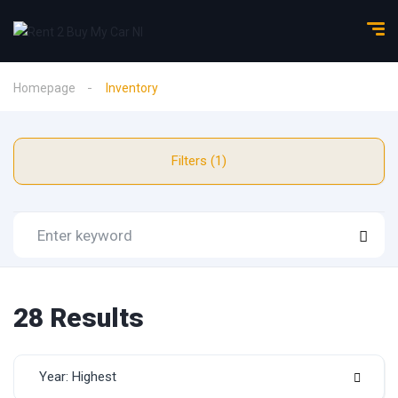
Homepage
Inventory
Filters (1)
28 Results
Year: Highest