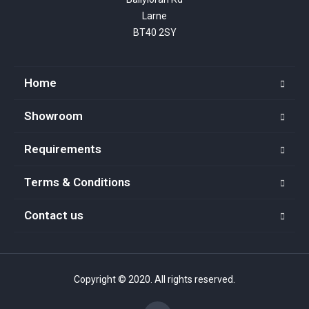
Larne

BT40 2SY
Home
Showroom
Requirements
Terms & Conditions
Contact us
Copyright © 2020. All rights reserved.