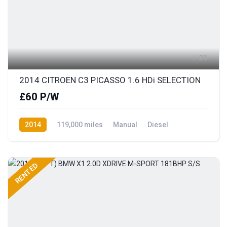
21
2014 CITROEN C3 PICASSO 1.6 HDi SELECTION
£60 P/W
2014
119,000 miles
Manual
Diesel
Front Wheel Drive
RENTED