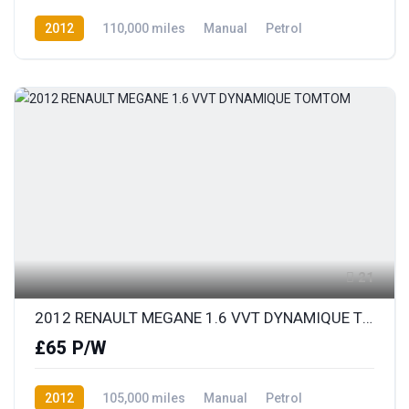
2012
110,000 miles
Manual
Petrol
Front Wheel Drive
21
2012 RENAULT MEGANE 1.6 VVT DYNAMIQUE TOMTOM
£65 P/W
2012
105,000 miles
Manual
Petrol