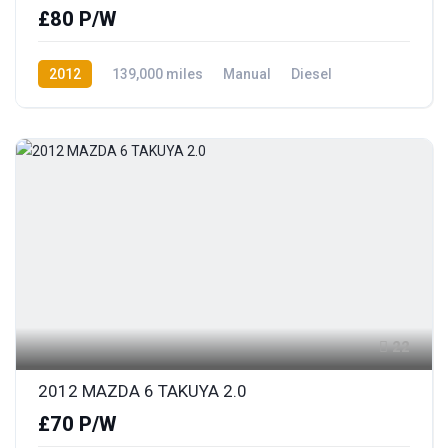
£80 P/W
2012
139,000 miles
Manual
Diesel
Front Wheel Drive
22
2012 MAZDA 6 TAKUYA 2.0
£70 P/W