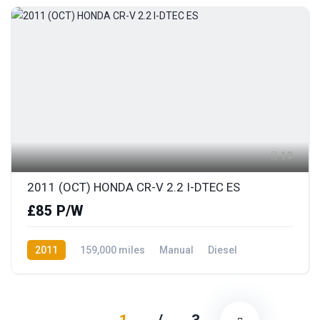
19
2011 (OCT) HONDA CR-V 2.2 I-DTEC ES
£85 P/W
2011
159,000 miles
Manual
Diesel
AWD/4WD