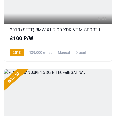
24
2013 (SEPT) BMW X1 2.0D XDRIVE M-SPORT 181BHP S/S
£100 P/W
2013
139,000 miles
Manual
Diesel
AWD/4WD
RENTED