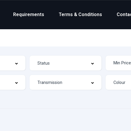
Requirements
Terms & Conditions
Conta