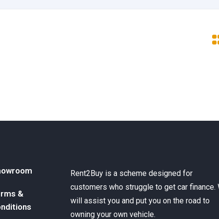
howroom
Rent2Buy is a scheme designed for
customers who struggle to get car finance.
rms &
will assist you and put you on the road to
nditions
owning your own vehicle.