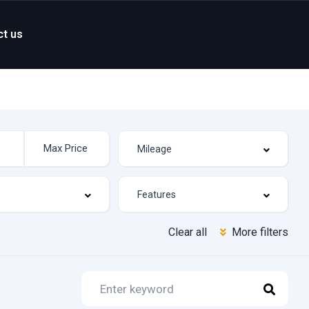
ct us
Clear all
More filters