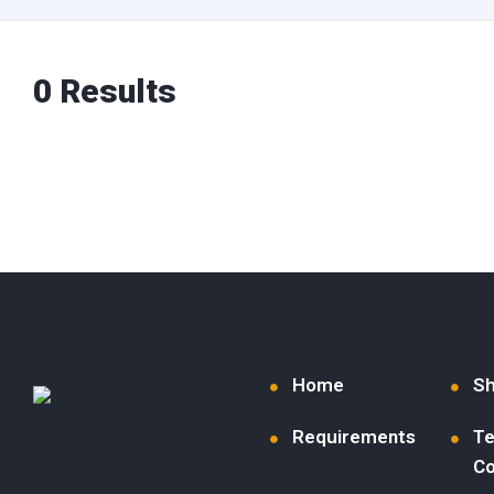
0 Results
Home
S
Requirements
Te
Co