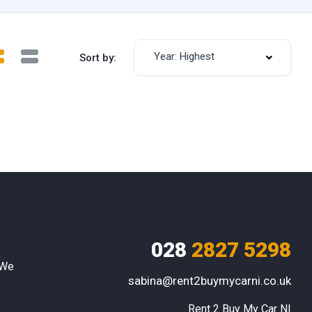
Year: Highest
Sort by:
028
2827 5298
 We
sabina@rent2buymycarni.co.uk
Rent 2 Buy My Car NI
