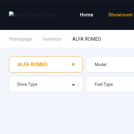
Home
Showroom
Homepage
Inventory
ALFA ROMEO
ALFA ROMEO