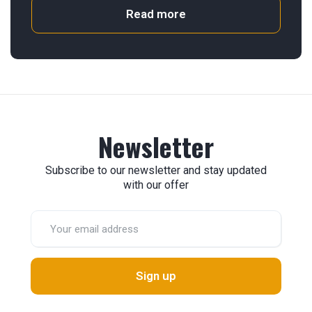
Read more
Newsletter
Subscribe to our newsletter and stay updated
with our offer
Sign up