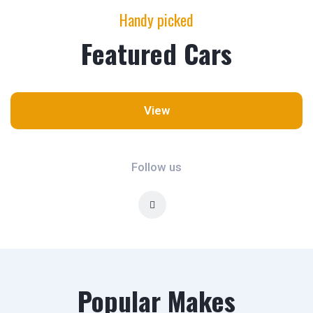
Handy picked
Featured Cars
View
Follow us
Popular Makes