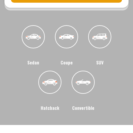
Sedan
Coupe
SUV
Hatcback
Convertible