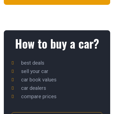
How to buy a car?
best deals
sell your car
car book values
car dealers
compare prices