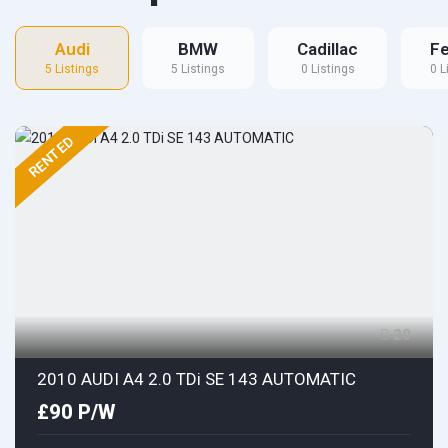
Audi
BMW
Cadillac
Fe
5 Listings
5 Listings
0 Listings
0 L
RENTED
20
2010 AUDI A4 2.0 TDi SE 143 AUTOMATIC
£90 P/W