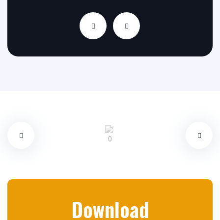
Download