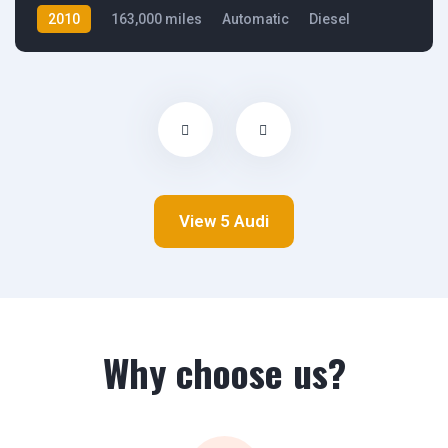
2010
163,000 miles
Automatic
Diesel
Front Wheel Drive
View 5 Audi
Why choose us?