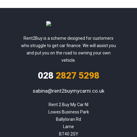
Rent2Buy is a scheme designed for customers
who struggle to get car finance. We will assist you
and put you on the road to owning your own
vehicle.
028
2827 5298
sabina@rent2buymycarni.co.uk
Rent 2 Buy My Car NI

Lowes Business Park

Ballyloran Rd

Larne

BT40 2SY