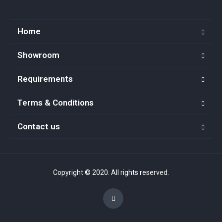
Home
Showroom
Requirements
Terms & Conditions
Contact us
Copyright © 2020. All rights reserved.