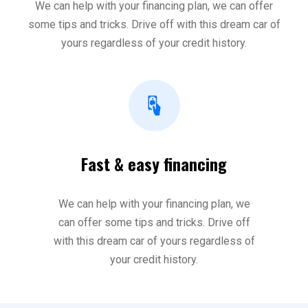
We can help with your financing plan, we can offer
some tips and tricks. Drive off with this dream car of
yours regardless of your credit history.
Fast & easy financing
We can help with your financing plan, we
can offer some tips and tricks. Drive off
with this dream car of yours regardless of
your credit history.