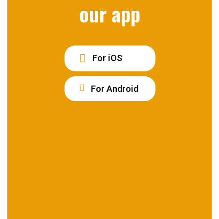
our app
For iOS
For Android