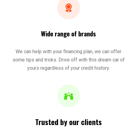
Wide range of brands
We can help with your financing plan, we can offer
some tips and tricks. Drive off with this dream car of
yours regardless of your credit history.
Trusted by our clients