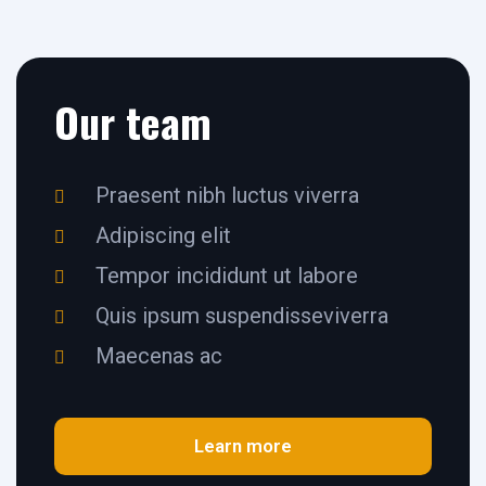
Our team
Praesent nibh luctus viverra
Adipiscing elit
Tempor incididunt ut labore
Quis ipsum suspendisseviverra
Maecenas ac
Learn more