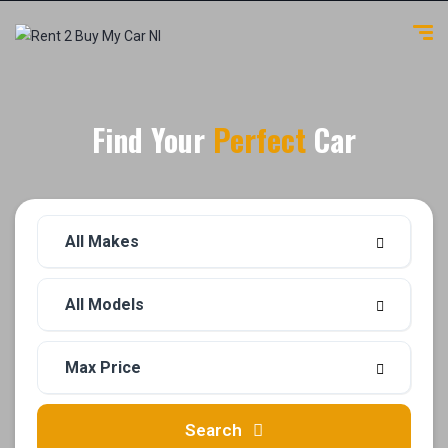
Find Your
Perfect
Car
Search