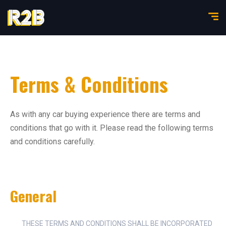
Terms & Conditions
As with any car buying experience there are terms and
conditions that go with it. Please read the following terms
and conditions carefully.
General
THESE TERMS AND CONDITIONS SHALL BE INCORPORATED