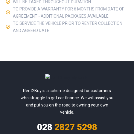
WILL BE TAXED THROUGHOUT DURATION.
TO PROVIDE A WARRANTY FOR 6 MONTHS FROM DATE OF
AGREEMENT - ADDITIONAL PACKAGES AVAILABLE.
TO SERVICE THE VEHICLE PRIOR TO RENTER COLLECTION
AND AGREED DATE.
Rent2Buy is a scheme designed for customers
who struggle to get car finance. We will assist you
and put you on the road to owning your own
vehicle.
028
2827 5298