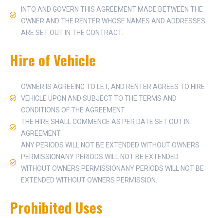
INTO AND GOVERN THIS AGREEMENT MADE BETWEEN THE
OWNER AND THE RENTER WHOSE NAMES AND ADDRESSES
ARE SET OUT IN THE CONTRACT.
Hire of Vehicle
OWNER IS AGREEING TO LET, AND RENTER AGREES TO HIRE
VEHICLE UPON AND SUBJECT TO THE TERMS AND
CONDITIONS OF THE AGREEMENT.
THE HIRE SHALL COMMENCE AS PER DATE SET OUT IN
AGREEMENT.
ANY PERIODS WILL NOT BE EXTENDED WITHOUT OWNERS
PERMISSIONANY PERIODS WILL NOT BE EXTENDED
WITHOUT OWNERS PERMISSIONANY PERIODS WILL NOT BE
EXTENDED WITHOUT OWNERS PERMISSION.
Prohibited Uses