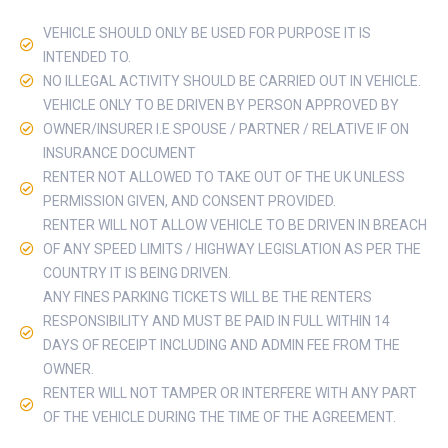
VEHICLE SHOULD ONLY BE USED FOR PURPOSE IT IS
INTENDED TO.
NO ILLEGAL ACTIVITY SHOULD BE CARRIED OUT IN VEHICLE.
VEHICLE ONLY TO BE DRIVEN BY PERSON APPROVED BY
OWNER/INSURER I.E SPOUSE / PARTNER / RELATIVE IF ON
INSURANCE DOCUMENT
RENTER NOT ALLOWED TO TAKE OUT OF THE UK UNLESS
PERMISSION GIVEN, AND CONSENT PROVIDED.
RENTER WILL NOT ALLOW VEHICLE TO BE DRIVEN IN BREACH
OF ANY SPEED LIMITS / HIGHWAY LEGISLATION AS PER THE
COUNTRY IT IS BEING DRIVEN.
ANY FINES PARKING TICKETS WILL BE THE RENTERS
RESPONSIBILITY AND MUST BE PAID IN FULL WITHIN 14
DAYS OF RECEIPT INCLUDING AND ADMIN FEE FROM THE
OWNER.
RENTER WILL NOT TAMPER OR INTERFERE WITH ANY PART
OF THE VEHICLE DURING THE TIME OF THE AGREEMENT.