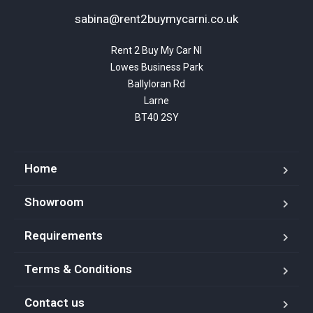
sabina@rent2buymycarni.co.uk
Rent 2 Buy My Car NI

Lowes Business Park

Ballyloran Rd

Larne

BT40 2SY
Home
Showroom
Requirements
Terms & Conditions
Contact us