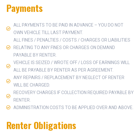
Payments
ALL PAYMENTS TO BE PAID IN ADVANCE – YOU DO NOT
OWN VEHICLE TILL LAST PAYMENT.
ALL FINES / PENALTIES / COSTS / CHARGES OR LIABILITIES
RELATING TO ANY FINES OR CHARGES ON DEMAND
PAYABLE BY RENTER.
VEHICLE IS SEIZED / WROTE OFF / LOSS OF EARNINGS WILL
ALL BE PAYABLE BY RENTER AS PER AGREEMENT.
ANY REPAIRS / REPLACEMENT BY NEGLECT OF RENTER
WILL BE CHARGED.
RECOVERY CHARGES IF COLLECTION REQUIRED PAYABLE BY
RENTER.
ADMINISTRATION COSTS TO BE APPLIED OVER AND ABOVE.
Renter Obligations