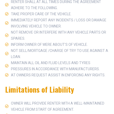
RENTER SHALL AT ALL TIMES DURING THE AGREEMENT
ADHERE TO THE FOLLOWING.
TAKE PROPER CARE OF THE VEHICLE.
IMMEDIATELY REPORT ANY INCIDENTS / LOSS OR DAMAGE
INVOLVING VEHICLE TO OWNER.
NOT REMOVE OR INTERFERE WITH ANY VEHICLE PARTS OR
SPARES.
INFORM OWNER OF WERE ABOUT'S OF VEHICLE.
NOT SELL/MORTGAGE /CHARGE OF TRY TO USE AGAINST A
LOAN.
MAINTAIN ALL OIL AND FLUID LEVELS AND TYRES
PRESSURES IN ACCORDANCE WITH MANUFACTURERS.
AT OWNERS REQUEST ASSIST IN ENFORCING ANY RIGHTS.
Limitations of Liability
OWNER WILL PROVIDE RENTER WITH A WELL-MAINTAINED
VEHICLE FROM START OF AGREEMENT.