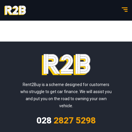
Rent2Buy is a scheme designed for customers
who struggle to get car finance. We will assist you
and put you on the road to owning your own
vehicle.
028
2827 5298