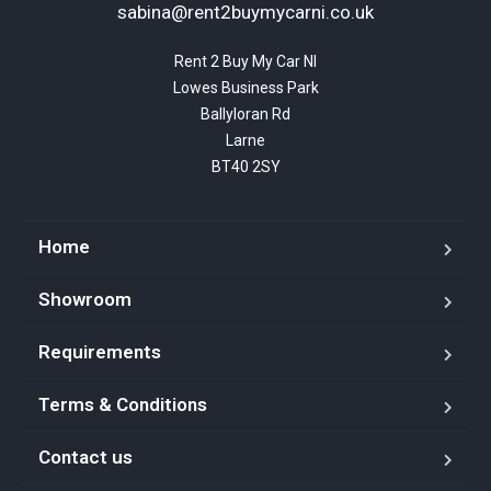
sabina@rent2buymycarni.co.uk
Rent 2 Buy My Car NI

Lowes Business Park

Ballyloran Rd

Larne

BT40 2SY
Home
Showroom
Requirements
Terms & Conditions
Contact us