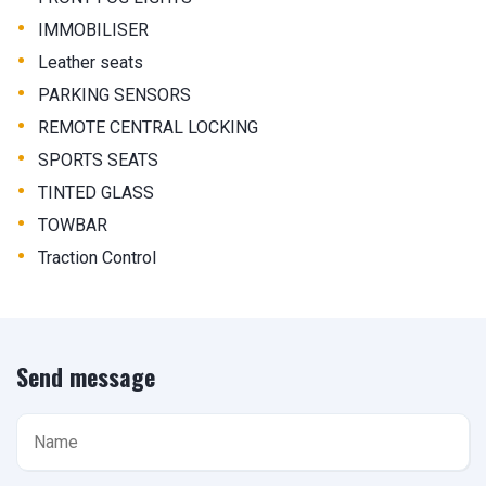
•
IMMOBILISER
•
Leather seats
•
PARKING SENSORS
•
REMOTE CENTRAL LOCKING
•
SPORTS SEATS
•
TINTED GLASS
•
TOWBAR
•
Traction Control
Send message