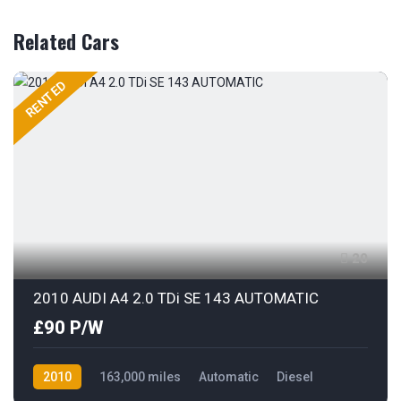
Related Cars
RENTED
20
2010 AUDI A4 2.0 TDi SE 143 AUTOMATIC
£90 P/W
2010
163,000 miles
Automatic
Diesel