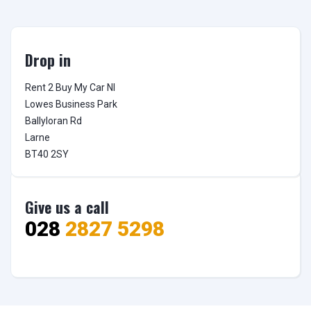
Drop in
Rent 2 Buy My Car NI

Lowes Business Park

Ballyloran Rd

Larne

BT40 2SY
Give us a call
028
2827 5298