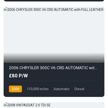
Front Wheel Drive
22
2006 CHRYSLER 300C V6 CRD AUTOMATIC with FULL LEATHER
£80 P/W
2006
110,000 miles
Automatic
Diesel
Rear Wheel Drive