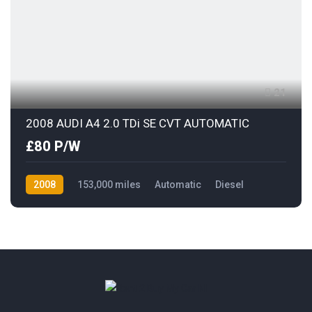
21
2008 AUDI A4 2.0 TDi SE CVT AUTOMATIC
£80 P/W
2008
153,000 miles
Automatic
Diesel
Front Wheel Drive