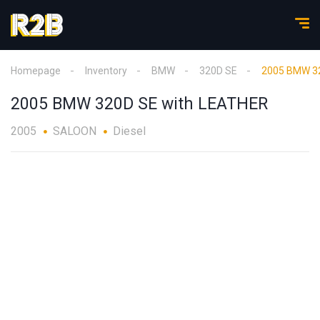
Homepage
Inventory
BMW
320D SE
2005 BMW 32
2005 BMW 320D SE with LEATHER
2005
SALOON
Diesel
1
/
18