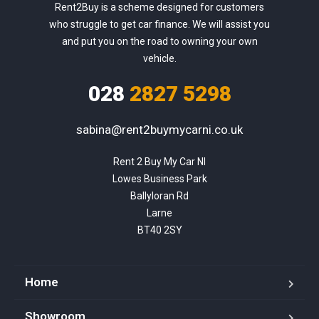
Rent2Buy is a scheme designed for customers
who struggle to get car finance. We will assist you
and put you on the road to owning your own
vehicle.
028
2827 5298
sabina@rent2buymycarni.co.uk
Rent 2 Buy My Car NI

Lowes Business Park

Ballyloran Rd

Larne

BT40 2SY
Home
Showroom