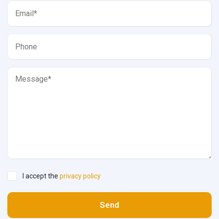
I accept the
privacy policy
Send