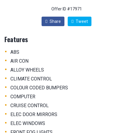
Offer ID #17971
Share
Tweet
Features
•
ABS
•
AIR CON
•
ALLOY WHEELS
•
CLIMATE CONTROL
•
COLOUR CODED BUMPERS
•
COMPUTER
•
CRUISE CONTROL
•
ELEC DOOR MIRRORS
•
ELEC WINDOWS
•
FRONT FOG LIGHTS