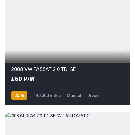
21
2008 VW PASSAT 2.0 TDi SE
£60 P/W
2008
140,000 miles
Manual
Diesel
Front Wheel Drive