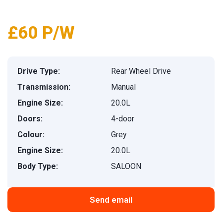
£60 P/W
Drive Type:
Rear Wheel Drive
Transmission:
Manual
Engine Size:
20.0L
Doors:
4-door
Colour:
Grey
Engine Size:
20.0L
Body Type:
SALOON
Send email