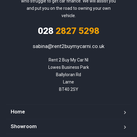
who struggle to get car finance. We will assist you
and put you on the road to owning your own
vehicle.
028
2827 5298
sabina@rent2buymycarni.co.uk
Rent 2 Buy My Car NI

Lowes Business Park

Ballyloran Rd

Larne

BT40 2SY
Home
Showroom