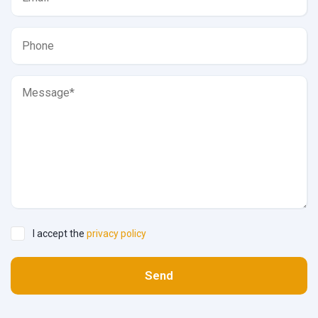
I accept the
privacy policy
Send