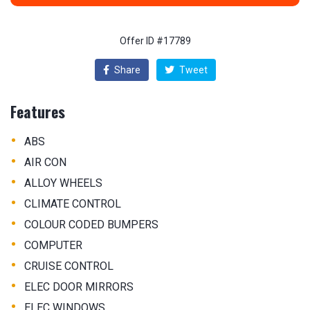
Offer ID #17789
Share
Tweet
Features
•
ABS
•
AIR CON
•
ALLOY WHEELS
•
CLIMATE CONTROL
•
COLOUR CODED BUMPERS
•
COMPUTER
•
CRUISE CONTROL
•
ELEC DOOR MIRRORS
•
ELEC WINDOWS