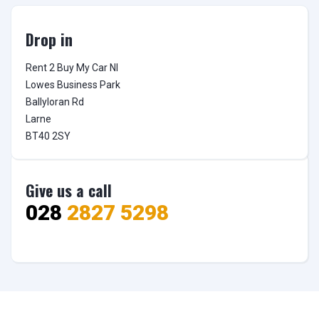
Drop in
Rent 2 Buy My Car NI

Lowes Business Park

Ballyloran Rd

Larne

BT40 2SY
Give us a call
028
2827 5298