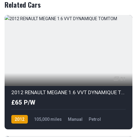
Related Cars
21
2012 RENAULT MEGANE 1.6 VVT DYNAMIQUE TOMTOM
£65 P/W
2012
105,000 miles
Manual
Petrol
Front Wheel Drive