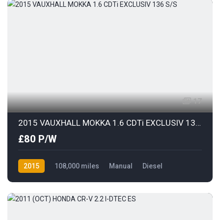
17
2015 VAUXHALL MOKKA 1.6 CDTi EXCLUSIV 136 S/S
£80 P/W
2015
108,000 miles
Manual
Diesel
Front Wheel Drive