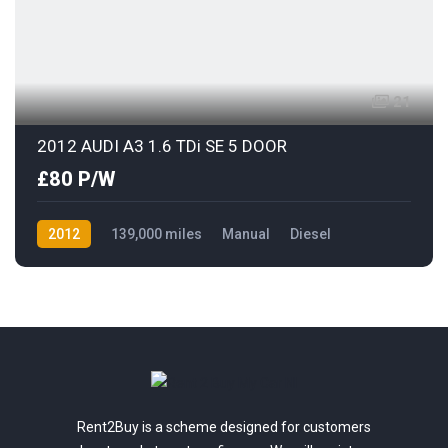
21
2012 AUDI A3 1.6 TDi SE 5 DOOR
£80 P/W
2012
139,000 miles
Manual
Diesel
Front Wheel Drive
Rent2Buy is a scheme designed for customers