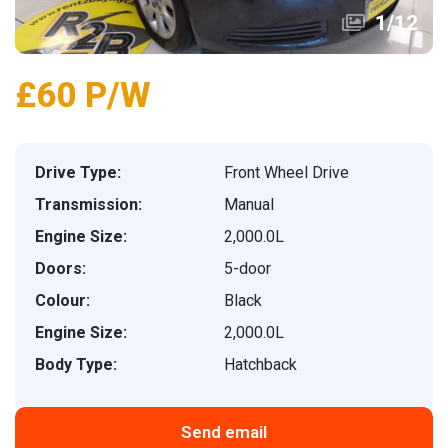
1
/
12
£60 P/W
Drive Type:
Front Wheel Drive
Transmission:
Manual
Engine Size:
2,000.0L
Doors:
5-door
Colour:
Black
Engine Size:
2,000.0L
Body Type:
Hatchback
Send email