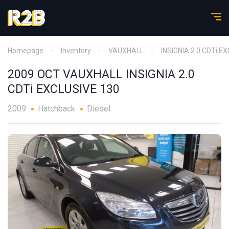
Homepage
Inventory
VAUXHALL
INSIGNIA 2.0 CDTi E
2009 OCT VAUXHALL INSIGNIA 2.0
CDTi EXCLUSIVE 130
2009
Hatchback
Diesel