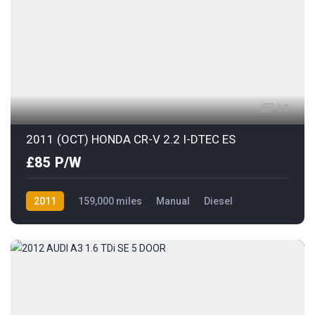
19
2011 (OCT) HONDA CR-V 2.2 I-DTEC ES
£85 P/W
2011
159,000 miles
Manual
Diesel
AWD/4WD