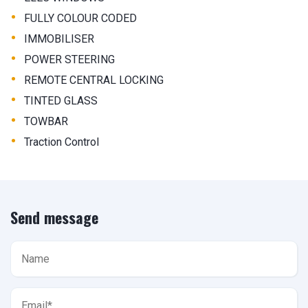
•
FULLY COLOUR CODED
•
IMMOBILISER
•
POWER STEERING
•
REMOTE CENTRAL LOCKING
•
TINTED GLASS
•
TOWBAR
•
Traction Control
Send message