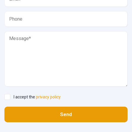
I accept the
privacy policy
Send