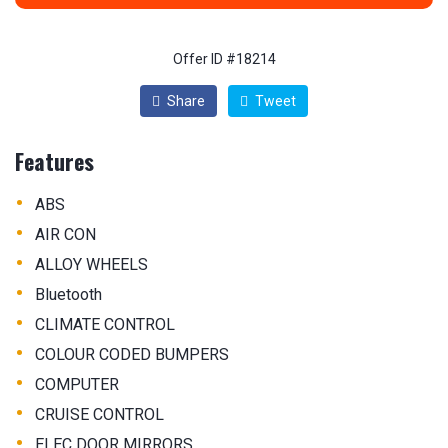
Offer ID #18214
Share
Tweet
Features
•
ABS
•
AIR CON
•
ALLOY WHEELS
•
Bluetooth
•
CLIMATE CONTROL
•
COLOUR CODED BUMPERS
•
COMPUTER
•
CRUISE CONTROL
•
ELEC DOOR MIRRORS