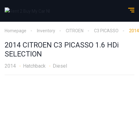
Homepage
Inventory
CITROEN
C3 PICASSO
2014
2014 CITROEN C3 PICASSO 1.6 HDi
SELECTION
2014
Hatchback
Diesel