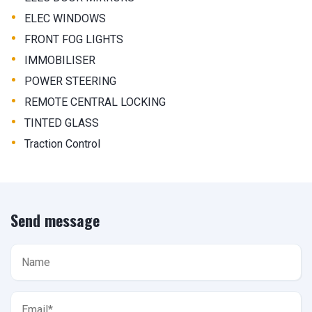
•
ELEC WINDOWS
•
FRONT FOG LIGHTS
•
IMMOBILISER
•
POWER STEERING
•
REMOTE CENTRAL LOCKING
•
TINTED GLASS
•
Traction Control
Send message