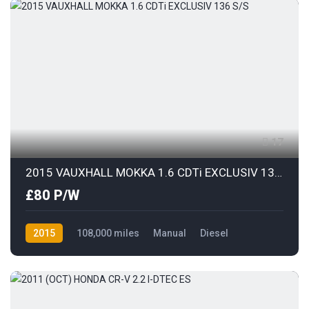
17
2015 VAUXHALL MOKKA 1.6 CDTi EXCLUSIV 136 S/S
£80 P/W
2015
108,000 miles
Manual
Diesel
Front Wheel Drive