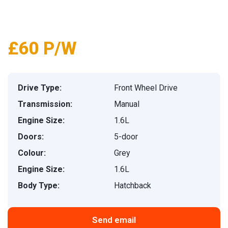
1
/
21
£60 P/W
Drive Type:
Front Wheel Drive
Transmission:
Manual
Engine Size:
1.6L
Doors:
5-door
Colour:
Grey
Engine Size:
1.6L
Body Type:
Hatchback
Send email