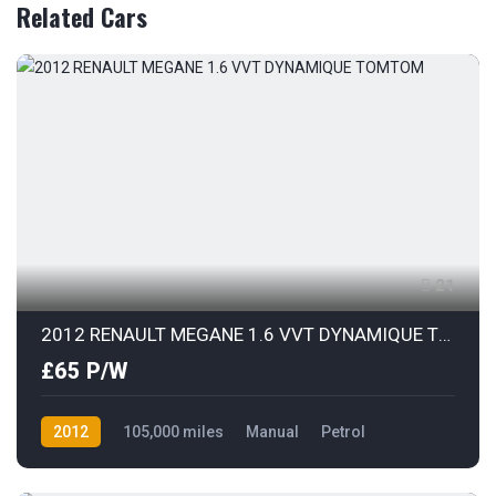
Related Cars
21
2012 RENAULT MEGANE 1.6 VVT DYNAMIQUE TOMTOM
£65 P/W
2012
105,000 miles
Manual
Petrol
Front Wheel Drive