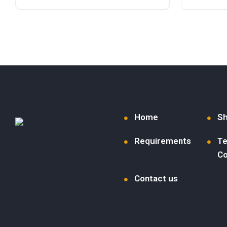
Diesel
Front Wheel Drive
Petrol
F
Home
S
Requirements
Te
Co
Contact us