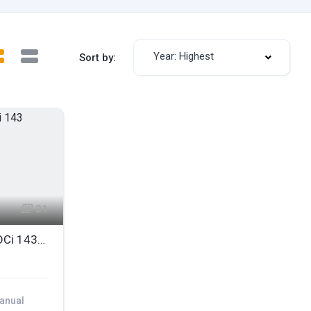
Year: Highest
Sort by:
21
2010 FORD S-MAX 2.0 TDCi 143 TITANIUM 7 SEATER
anual