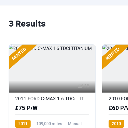
3 Results
RENTED
RENTED
28
2011 FORD C-MAX 1.6 TDCi TITANIUM
2010 FO
£75 P/W
£60 P/
2011
109,000 miles
Manual
2010