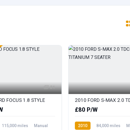
21
RD FOCUS 1.8 STYLE
W
£80 P/W
115,000 miles
Manual
2010
84,000 miles
M