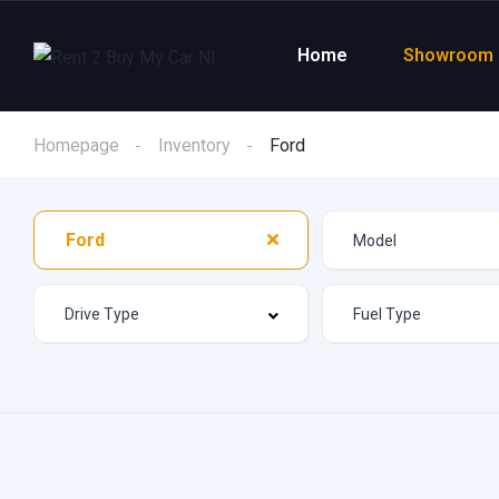
Home
Showroom
Homepage
Inventory
Ford
Ford