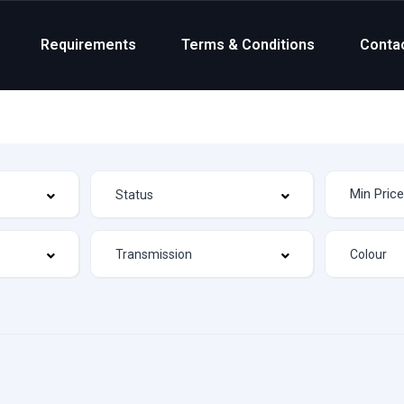
Requirements
Terms & Conditions
Conta