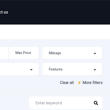
ct us
Clear all
More filters