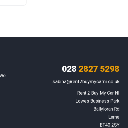
028
2827 5298
 We
sabina@rent2buymycarni.co.uk
Rent 2 Buy My Car NI

Lowes Business Park

Ballyloran Rd

Larne

BT40 2SY