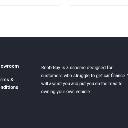
ront Wheel Drive
Diesel
Front Wheel Drive
howroom
Rent2Buy is a scheme designed for
customers who struggle to get car finance.
rms &
will assist you and put you on the road to
nditions
owning your own vehicle.