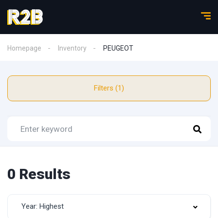
Homepage
Inventory
PEUGEOT
Filters (1)
0 Results
Year: Highest