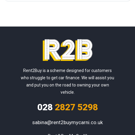
Rent2Buy is a scheme designed for customers
who struggle to get car finance. We will assist you
and put you on the road to owning your own
vehicle.
028
2827 5298
sabina@rent2buymycarni.co.uk