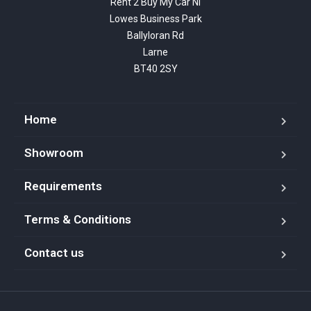
Rent 2 Buy My Car NI

Lowes Business Park

Ballyloran Rd

Larne

BT40 2SY
Home
Showroom
Requirements
Terms & Conditions
Contact us