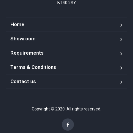
BT40 2SY
Home
Showroom
Requirements
Terms & Conditions
Contact us
Copyright © 2020. All rights reserved.