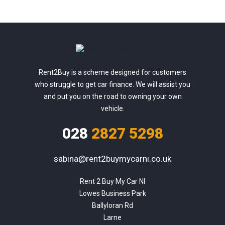
Rent2Buy is a scheme designed for customers
who struggle to get car finance. We will assist you
and put you on the road to owning your own
vehicle.
028
2827 5298
sabina@rent2buymycarni.co.uk
Rent 2 Buy My Car NI

Lowes Business Park

Ballyloran Rd

Larne
