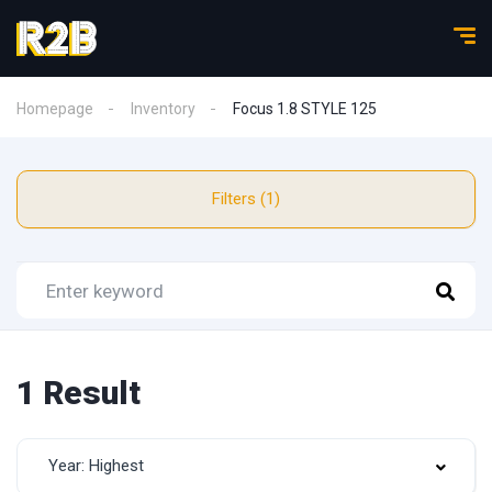
Homepage
Inventory
Focus 1.8 STYLE 125
Filters (1)
1 Result
Year: Highest