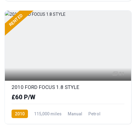
RENTED
21
2010 FORD FOCUS 1.8 STYLE
£60 P/W
2010
115,000 miles
Manual
Petrol
Front Wheel Drive