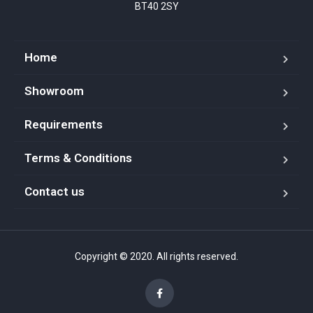
BT40 2SY
Home
Showroom
Requirements
Terms & Conditions
Contact us
Copyright © 2020. All rights reserved.