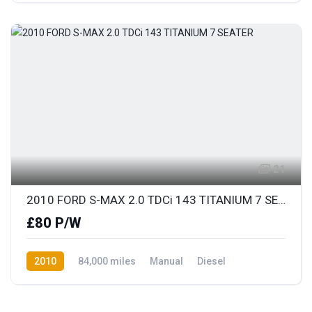
21
2010 FORD S-MAX 2.0 TDCi 143 TITANIUM 7 SEATER
£80 P/W
2010
84,000 miles
Manual
Diesel
Front Wheel Drive