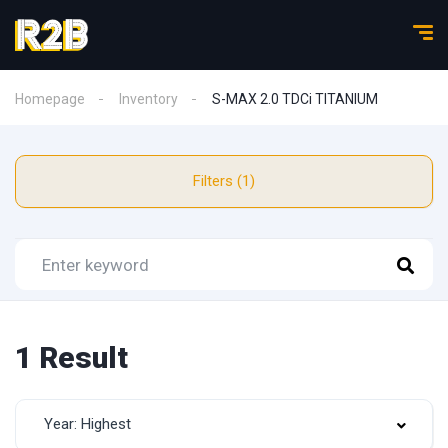
Homepage
Inventory
S-MAX 2.0 TDCi TITANIUM
Filters (1)
1 Result
Year: Highest