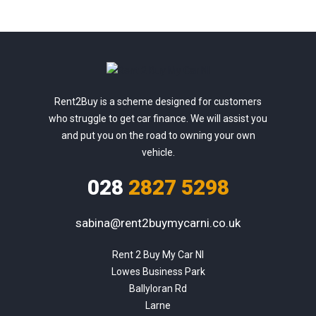
Rent2Buy is a scheme designed for customers
who struggle to get car finance. We will assist you
and put you on the road to owning your own
vehicle.
028
2827 5298
sabina@rent2buymycarni.co.uk
Rent 2 Buy My Car NI

Lowes Business Park

Ballyloran Rd

Larne
