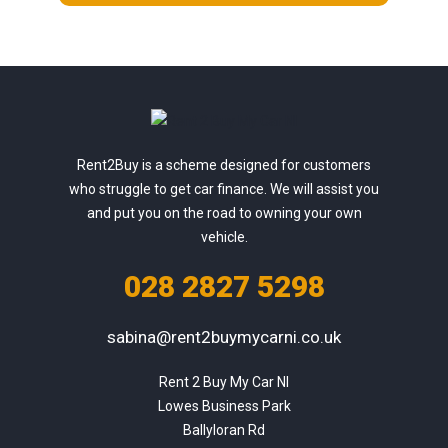
Rent2Buy is a scheme designed for customers
who struggle to get car finance. We will assist you
and put you on the road to owning your own
vehicle.
028 2827 5298
sabina@rent2buymycarni.co.uk
Rent 2 Buy My Car NI

Lowes Business Park

Ballyloran Rd
