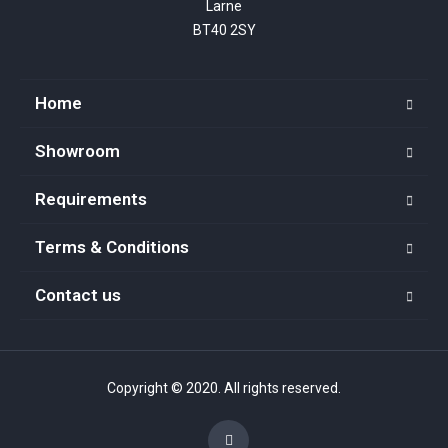
Larne

BT40 2SY
Home
Showroom
Requirements
Terms & Conditions
Contact us
Copyright © 2020. All rights reserved.