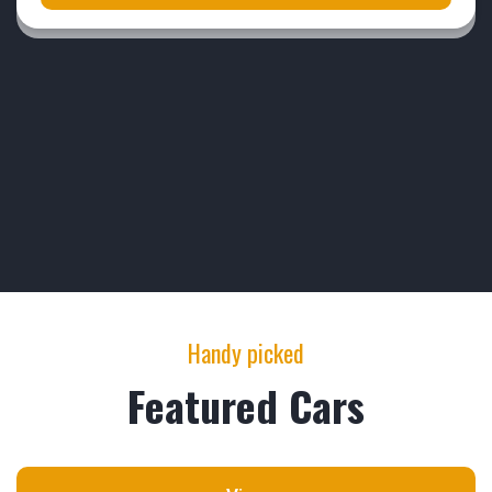
Handy picked
Featured Cars