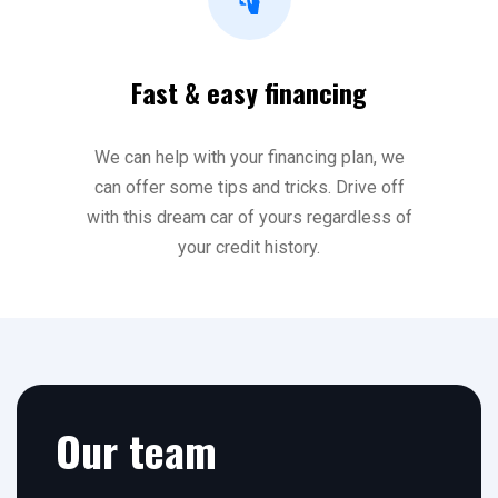
Fast & easy financing
We can help with your financing plan, we
can offer some tips and tricks. Drive off
with this dream car of yours regardless of
your credit history.
Our team