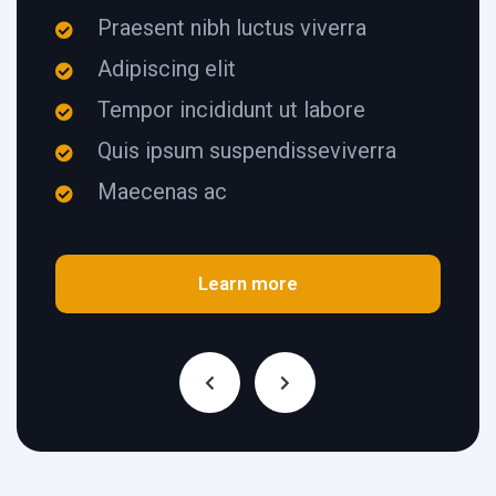
Praesent nibh luctus viverra
Adipiscing elit
Tempor incididunt ut labore
Quis ipsum suspendisseviverra
Maecenas ac
Learn more