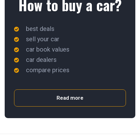
How to buy a car?
best deals
sell your car
car book values
car dealers
compare prices
Read more