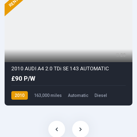
RENTED
20
2010 AUDI A4 2.0 TDi SE 143 AUTOMATIC
£90 P/W
2010
163,000 miles
Automatic
Diesel
Front Wheel Drive