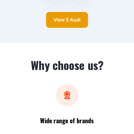
View 5 Audi
Why choose us?
Wide range of brands