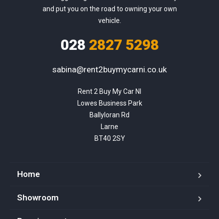
and put you on the road to owning your own
vehicle.
028
2827 5298
sabina@rent2buymycarni.co.uk
Rent 2 Buy My Car NI

Lowes Business Park

Ballyloran Rd

Larne

BT40 2SY
Home
Showroom