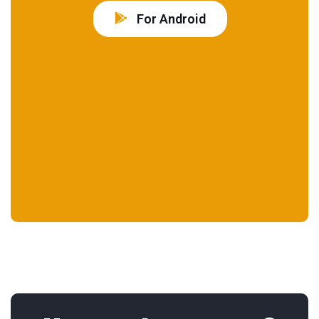
For Android