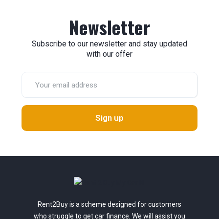
Newsletter
Subscribe to our newsletter and stay updated
with our offer
Sign up
Rent2Buy is a scheme designed for customers
who struggle to get car finance. We will assist you