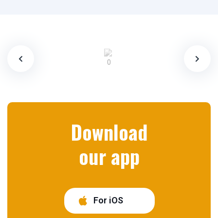
Download
our app
For iOS