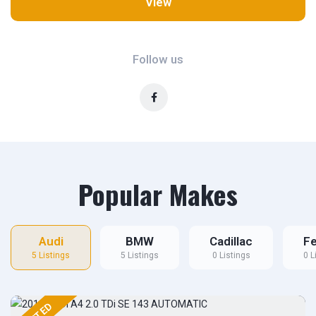
View
Follow us
Popular Makes
Audi
BMW
Cadillac
Fe
5 Listings
5 Listings
0 Listings
0 L