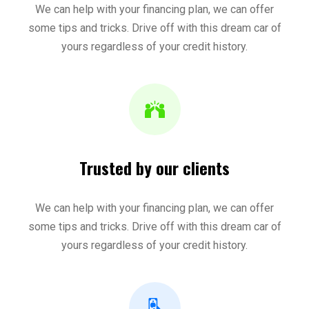
We can help with your financing plan, we can offer
some tips and tricks. Drive off with this dream car of
yours regardless of your credit history.
Trusted by our clients
We can help with your financing plan, we can offer
some tips and tricks. Drive off with this dream car of
yours regardless of your credit history.