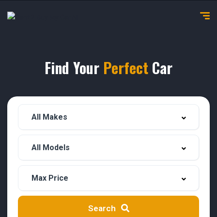
Find Your
Perfect
Car
Search