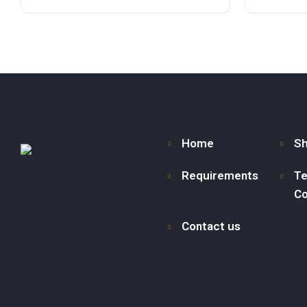
Diesel
Front Wheel Drive
Diesel
F
Home
S
Requirements
Te
Co
Contact us