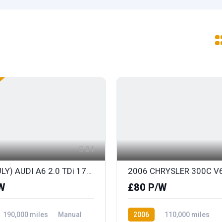
24
2010 (JULY) AUDI A6 2.0 TDi 170 S LINE SPECIAL EDITION AVANT with BLACK LEATHER
W
£80 P/W
190,000 miles
Manual
2006
110,000 miles