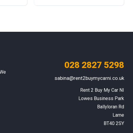
Diesel
Rear Wheel Drive
028 2827 5298
 We
sabina@rent2buymycarni.co.uk
Rent 2 Buy My Car NI

Lowes Business Park

Ballyloran Rd

Larne

BT40 2SY