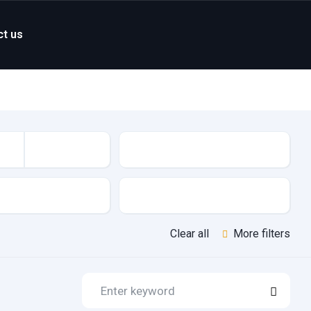
ct us
Mileage
Features
Clear all
More filters