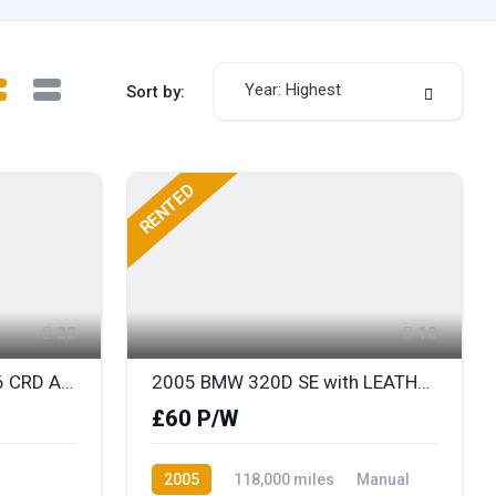
Year: Highest
Sort by:
RENTED
22
18
2006 CHRYSLER 300C V6 CRD AUTOMATIC with FULL LEATHER
2005 BMW 320D SE with LEATHER
£60 P/W
2005
118,000 miles
Manual