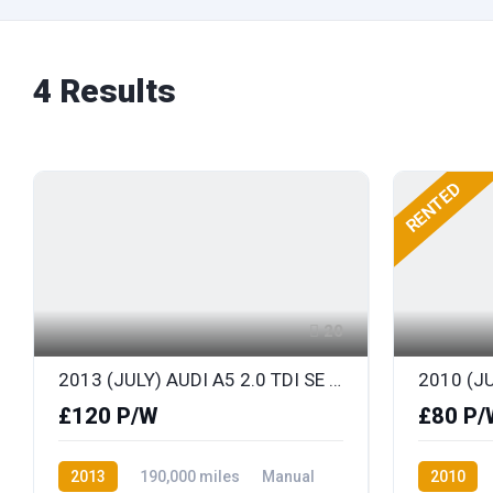
4
Results
RENTED
20
2013 (JULY) AUDI A5 2.0 TDI SE TECHNIK SPORTS COUPE with FULL LEATHER
£120 P/W
£80 P/
2013
190,000 miles
Manual
2010