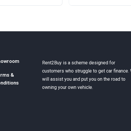
ront Wheel Drive
Automatic
Diesel
Rear Wheel Drive
howroom
Rent2Buy is a scheme designed for
customers who struggle to get car finance.
rms &
will assist you and put you on the road to
nditions
owning your own vehicle.