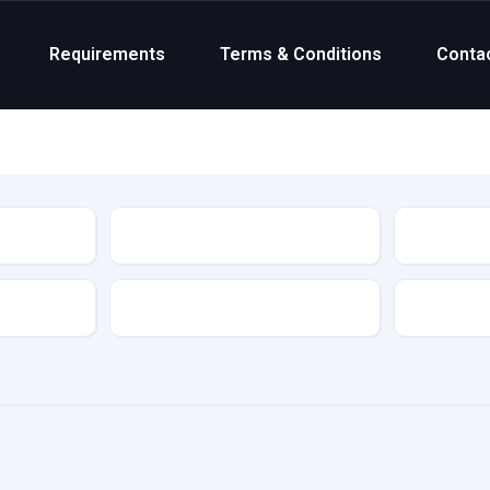
Requirements
Terms & Conditions
Conta
Status
Transmission
Colour