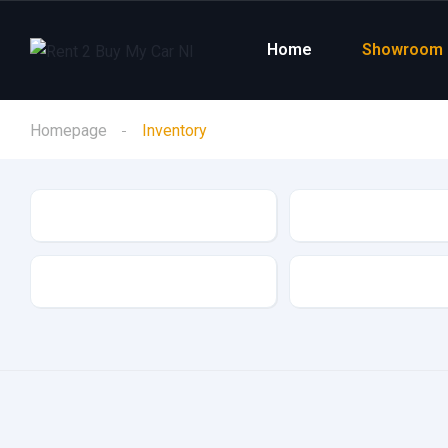
Home
Showroom
Homepage
Inventory
Make
Model
Drive Type
Fuel Type