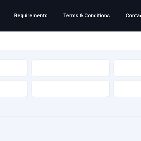
Requirements
Terms & Conditions
Conta
Status
Transmission
Colour