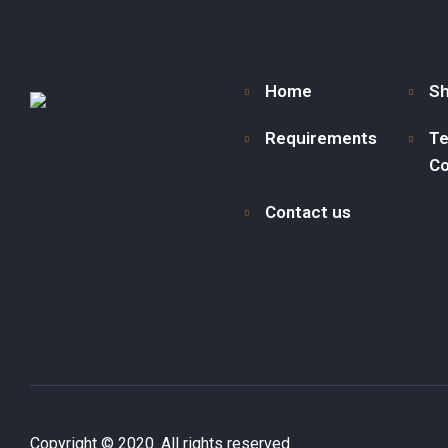
Home
S
Requirements
Te
Co
Contact us
Copyright © 2020. All rights reserved.