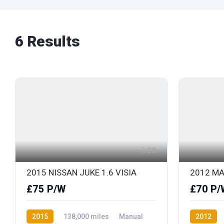
6
Results
20
2015 NISSAN JUKE 1.6 VISIA
2012 MA
£75 P/W
£70 P/
2015
138,000 miles
Manual
2012