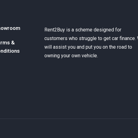
howroom
Rent2Buy is a scheme designed for
customers who struggle to get car finance.
rms &
will assist you and put you on the road to
nditions
owning your own vehicle.