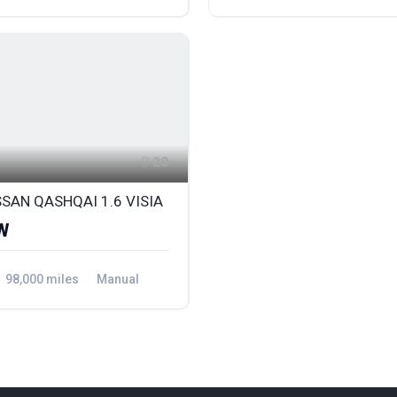
ront Wheel Drive
Petrol
Front Wheel Drive
20
SSAN QASHQAI 1.6 VISIA
W
98,000 miles
Manual
ront Wheel Drive