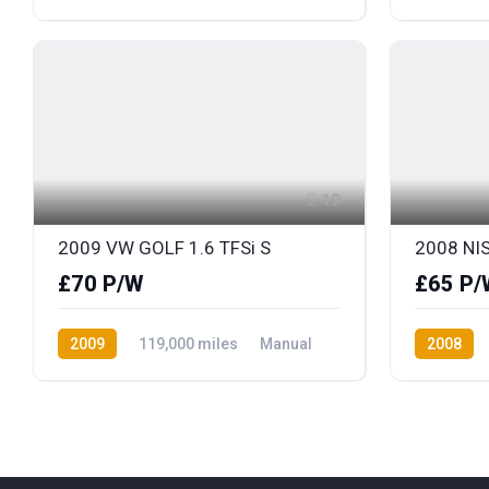
Petrol
Front Wheel Drive
Petrol
F
19
2009 VW GOLF 1.6 TFSi S
2008 NI
£70 P/W
£65 P/
2009
119,000 miles
Manual
2008
Petrol
Front Wheel Drive
Petrol
F