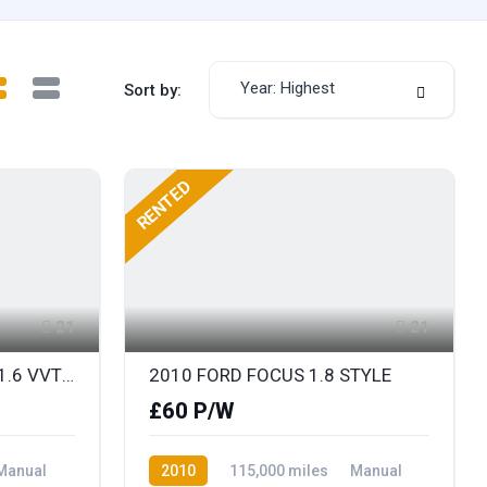
Year: Highest
Sort by:
RENTED
21
21
2012 RENAULT MEGANE 1.6 VVT DYNAMIQUE TOMTOM
2010 FORD FOCUS 1.8 STYLE
£60 P/W
Manual
2010
115,000 miles
Manual