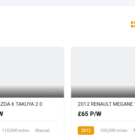
22
ZDA 6 TAKUYA 2.0
W
£65 P/W
110,000 miles
Manual
2012
105,000 miles