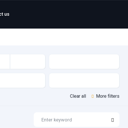
ct us
Mileage
Features
Clear all
More filters