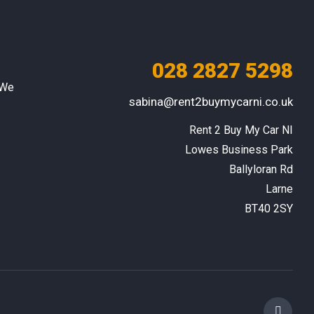
028 2827 5298
 We
sabina@rent2buymycarni.co.uk
Rent 2 Buy My Car NI

Lowes Business Park

Ballyloran Rd

Larne

BT40 2SY