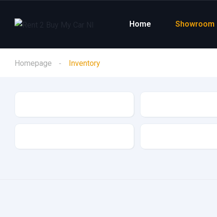
Home
Showroom
Homepage
Inventory
Make
Model
Drive Type
Fuel Type