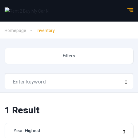
Homepage
Inventory
Filters
1
Result
Year: Highest