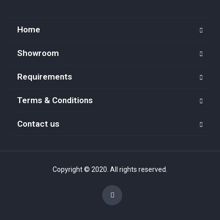
Home
Showroom
Requirements
Terms & Conditions
Contact us
Copyright © 2020. All rights reserved.