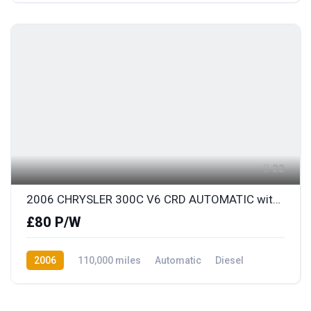
22
2006 CHRYSLER 300C V6 CRD AUTOMATIC with FULL LEATHER
£80 P/W
2006
110,000 miles
Automatic
Diesel
Rear Wheel Drive