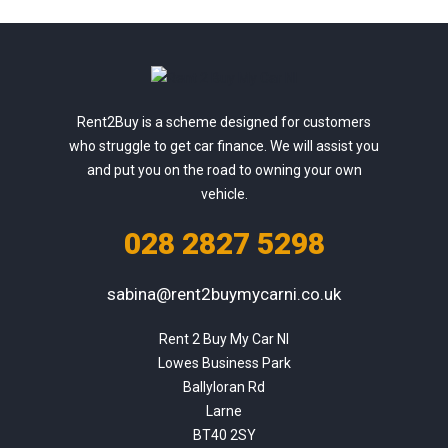
Rent2Buy is a scheme designed for customers
who struggle to get car finance. We will assist you
and put you on the road to owning your own
vehicle.
028 2827 5298
sabina@rent2buymycarni.co.uk
Rent 2 Buy My Car NI

Lowes Business Park

Ballyloran Rd

Larne

BT40 2SY