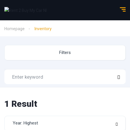
Homepage
Inventory
Filters
1
Result
Year: Highest