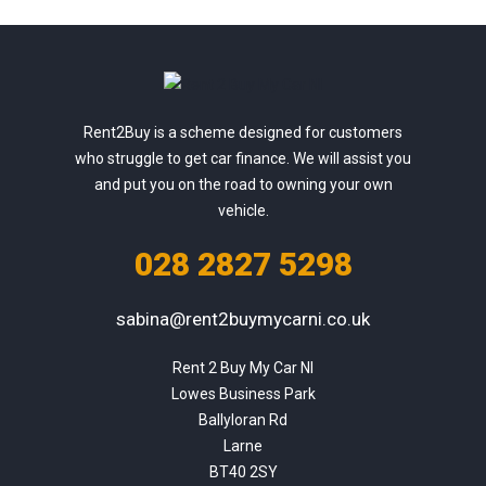
Rent2Buy is a scheme designed for customers
who struggle to get car finance. We will assist you
and put you on the road to owning your own
vehicle.
028 2827 5298
sabina@rent2buymycarni.co.uk
Rent 2 Buy My Car NI

Lowes Business Park

Ballyloran Rd

Larne

BT40 2SY