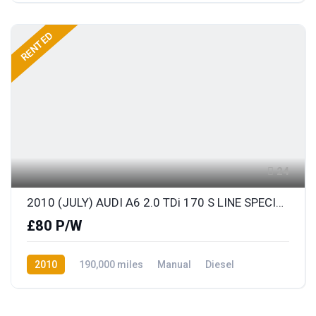
RENTED
24
2010 (JULY) AUDI A6 2.0 TDi 170 S LINE SPECIAL EDITION AVANT with BLACK LEATHER
£80 P/W
2010
190,000 miles
Manual
Diesel
Front Wheel Drive