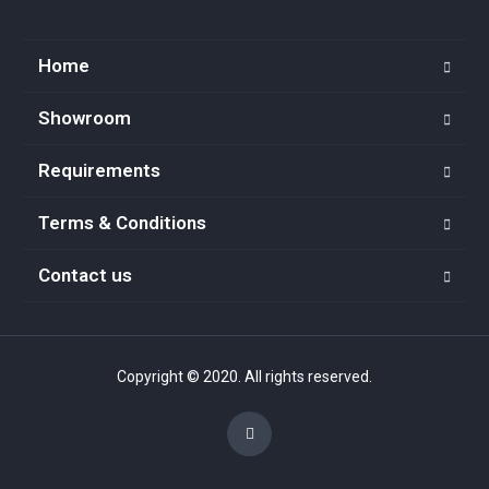
Home
Showroom
Requirements
Terms & Conditions
Contact us
Copyright © 2020. All rights reserved.