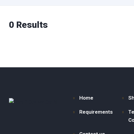
0
Results
Home
S
Requirements
Te
Co