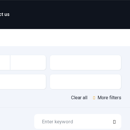
ct us
Mileage
Features
Clear all
More filters