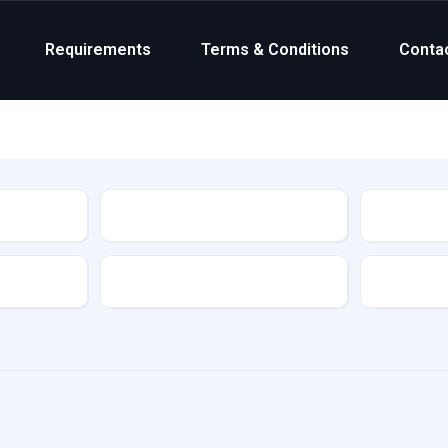
Requirements
Terms & Conditions
Conta
Status
Transmission
Colour