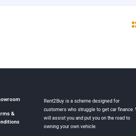
howroom
Rent2Buy is a scheme designed for
customers who struggle to get car finance.
rms &
will assist you and put you on the road to
nditions
owning your own vehicle.