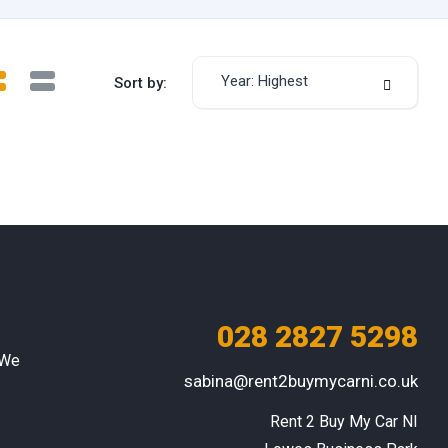
Year: Highest
Sort by:
028 2827 5298
 We
sabina@rent2buymycarni.co.uk
Rent 2 Buy My Car NI
