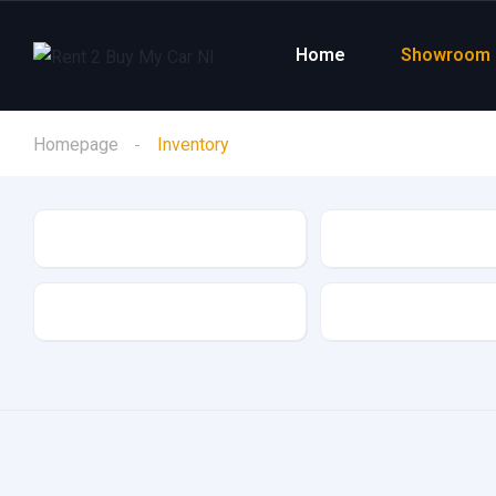
Home
Showroom
Homepage
Inventory
Make
Model
Drive Type
Fuel Type