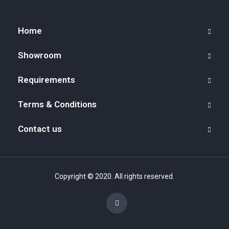
Home
Showroom
Requirements
Terms & Conditions
Contact us
Copyright © 2020. All rights reserved.