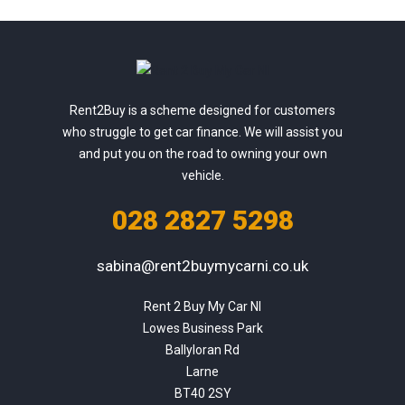
Rent2Buy is a scheme designed for customers
who struggle to get car finance. We will assist you
and put you on the road to owning your own
vehicle.
028 2827 5298
sabina@rent2buymycarni.co.uk
Rent 2 Buy My Car NI

Lowes Business Park

Ballyloran Rd

Larne

BT40 2SY