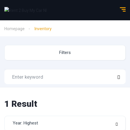
Homepage
Inventory
Filters
1
Result
Year: Highest