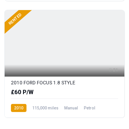
RENTED
21
2010 FORD FOCUS 1.8 STYLE
£60 P/W
2010
115,000 miles
Manual
Petrol
Front Wheel Drive