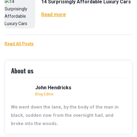
14 Surprisingly Affordable Luxury Cars
Read more
Read All Posts
About us
John Hendricks
Blog Editor
We went down the lane, by the body of the man in
black, sodden now from the overnight hail, and
broke into the woods..