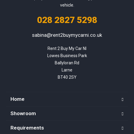
vehicle.
028 2827 5298
sabina@rent2buymycarni.co.uk
Rent 2 Buy My Car NI

Lowes Business Park

Ballyloran Rd

Larne

BT40 2SY
Home
Showroom
Requirements