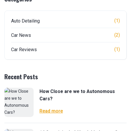
(1)
Auto Detailing
(2)
Car News
(1)
Car Reviews
Recent Posts
How Close are we to Autonomous
Cars?
Read more