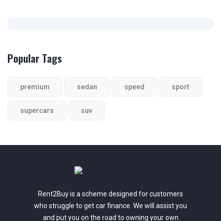
Popular Tags
premium
sedan
speed
sport
supercars
suv
Rent2Buy is a scheme designed for customers
who struggle to get car finance. We will assist you
and put you on the road to owning your own