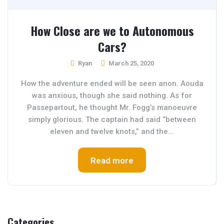
How Close are we to Autonomous
Cars?
Ryan
March 25, 2020
How the adventure ended will be seen anon. Aouda
was anxious, though she said nothing. As for
Passepartout, he thought Mr. Fogg’s manoeuvre
simply glorious. The captain had said “between
eleven and twelve knots,” and the...
Read more
Categories