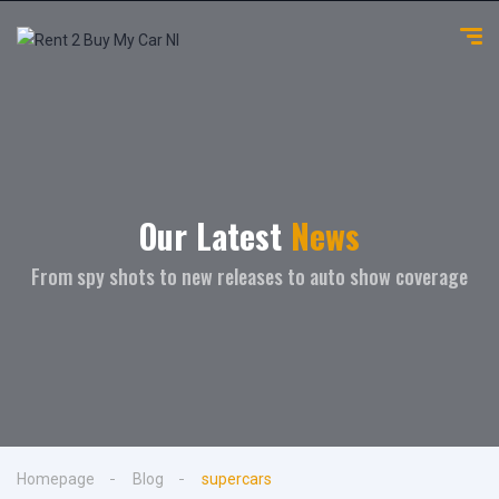
Our Latest
News
From spy shots to new releases to auto show coverage
Homepage
Blog
supercars