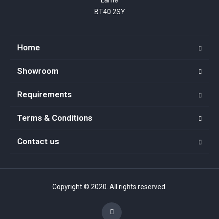
BT40 2SY
Home
Showroom
Requirements
Terms & Conditions
Contact us
Copyright © 2020. All rights reserved.