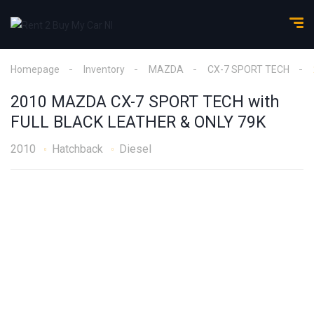
Homepage
Inventory
MAZDA
CX-7 SPORT TECH
2010 MAZDA CX-7 SPORT TECH with
FULL BLACK LEATHER & ONLY 79K
2010
Hatchback
Diesel