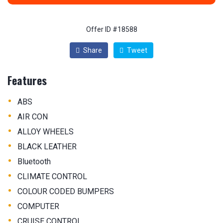
Offer ID #18588
Share
Tweet
Features
•
ABS
•
AIR CON
•
ALLOY WHEELS
•
BLACK LEATHER
•
Bluetooth
•
CLIMATE CONTROL
•
COLOUR CODED BUMPERS
•
COMPUTER
•
CRUISE CONTROL