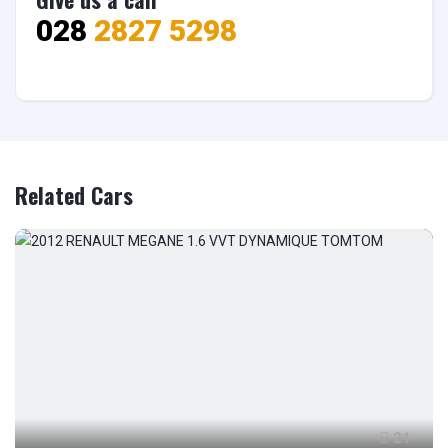
028
2827 5298
Related Cars
21