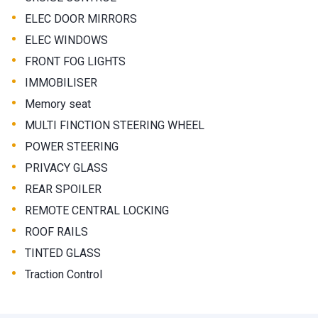
•
ELEC DOOR MIRRORS
•
ELEC WINDOWS
•
FRONT FOG LIGHTS
•
IMMOBILISER
•
Memory seat
•
MULTI FINCTION STEERING WHEEL
•
POWER STEERING
•
PRIVACY GLASS
•
REAR SPOILER
•
REMOTE CENTRAL LOCKING
•
ROOF RAILS
•
TINTED GLASS
•
Traction Control