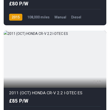
£80 P/W
2015
108,000 miles
Manual
Diesel
Front Wheel Drive
19
2011 (OCT) HONDA CR-V 2.2 I-DTEC ES
£85 P/W