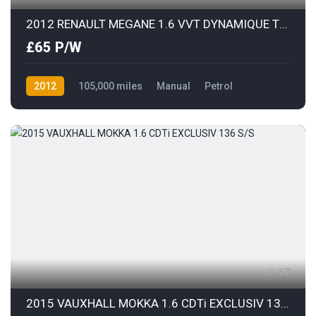
2012 RENAULT MEGANE 1.6 VVT DYNAMIQUE TOMTOM
£65 P/W
2012
105,000 miles
Manual
Petrol
Front Wheel Drive
17
2015 VAUXHALL MOKKA 1.6 CDTi EXCLUSIV 136 S/S