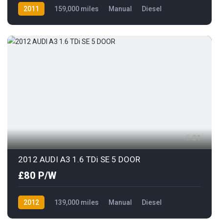
2011
159,000 miles
Manual
Diesel
AWD/4WD
21
2012 AUDI A3 1.6 TDi SE 5 DOOR
£80 P/W
2012
139,000 miles
Manual
Diesel
Front Wheel Drive