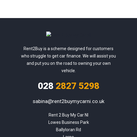
Rent2Buy is a scheme designed for customers
who struggle to get car finance. We will assist you
and put you on the road to owning your own
vehicle.
028
2827 5298
sabina@rent2buymycarni.co.uk
Rent 2 Buy My Car NI

Lowes Business Park

Ballyloran Rd

Larne
