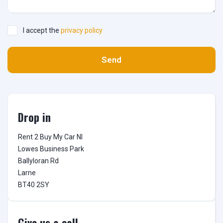
I accept the
privacy policy
Send
Drop in
Rent 2 Buy My Car NI

Lowes Business Park

Ballyloran Rd

Larne

BT40 2SY
Give us a call