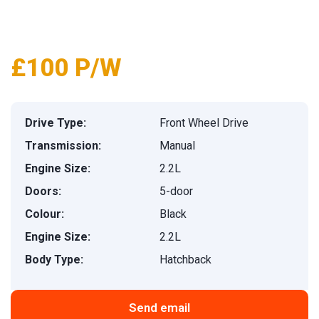
1
/
26
£100 P/W
Drive Type:
Front Wheel Drive
Transmission:
Manual
Engine Size:
2.2L
Doors:
5-door
Colour:
Black
Engine Size:
2.2L
Body Type:
Hatchback
Send email