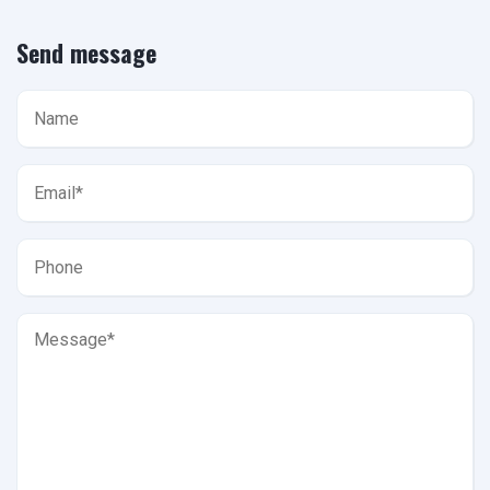
Send message