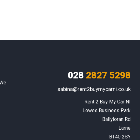
028
2827 5298
 We
sabina@rent2buymycarni.co.uk
Rent 2 Buy My Car NI

Lowes Business Park

Ballyloran Rd

Larne

BT40 2SY