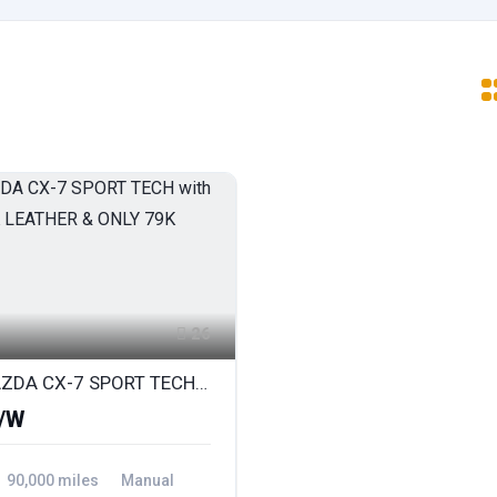
26
2010 MAZDA CX-7 SPORT TECH with FULL BLACK LEATHER & ONLY 79K
/W
90,000 miles
Manual