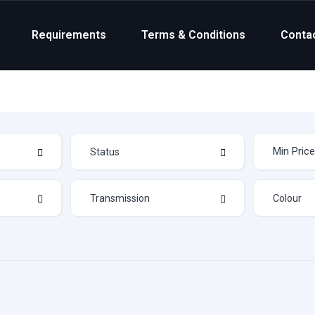
Requirements
Terms & Conditions
Conta