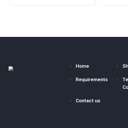
Petrol
Front Wheel Drive
Diesel
F
Home
S
Requirements
Te
Co
Contact us