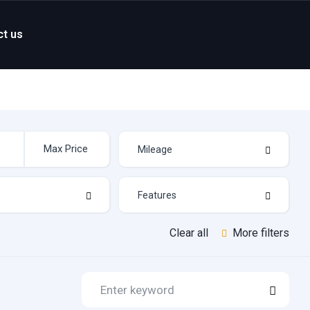
ct us
Clear all
More filters