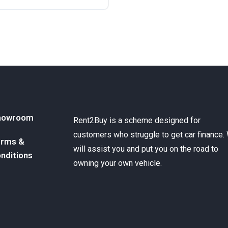
ront Wheel Drive
howroom
Rent2Buy is a scheme designed for
customers who struggle to get car finance.
rms &
will assist you and put you on the road to
nditions
owning your own vehicle.