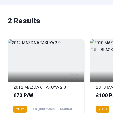
2 Results
22
2012 MAZDA 6 TAKUYA 2.0
£70 P/W
£100 P
2012
110,000 miles
Manual
2010