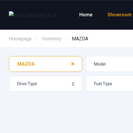
Home
Showroom
Homepage
Inventory
MAZDA
MAZDA