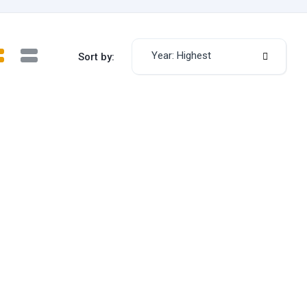
Year: Highest
Sort by: