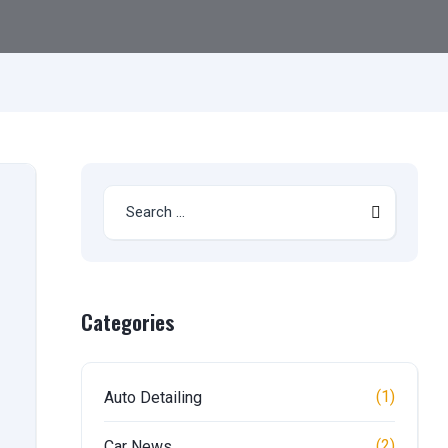
Categories
(1)
Auto Detailing
(2)
Car News