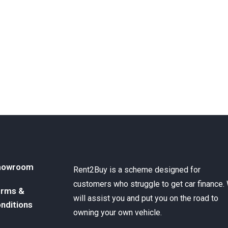
howroom
Rent2Buy is a scheme designed for
customers who struggle to get car finance.
rms &
will assist you and put you on the road to
nditions
owning your own vehicle.