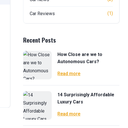
(1)
Car Reviews
Recent Posts
How Close are we to
Autonomous Cars?
Read more
14 Surprisingly Affordable
Luxury Cars
Read more