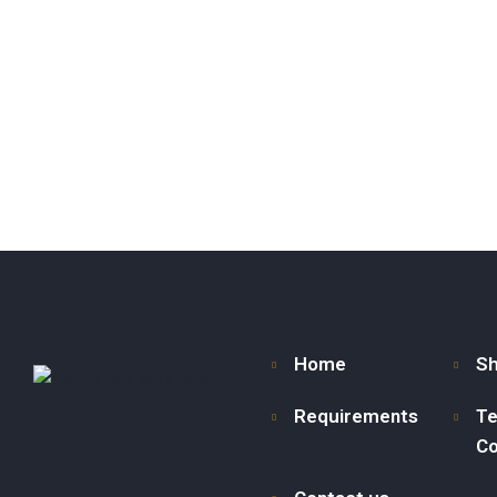
Home
S
Requirements
Te
Co