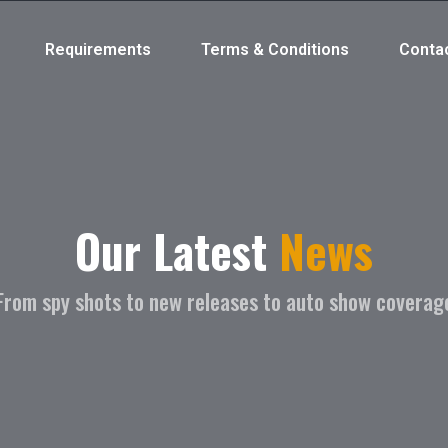
Requirements
Terms & Conditions
Conta
Our Latest
News
From spy shots to new releases to auto show coverag