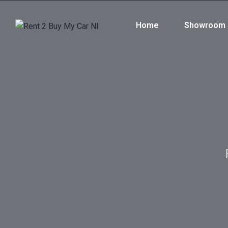
Home
Showroom