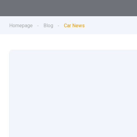
Homepage
Blog
Car News