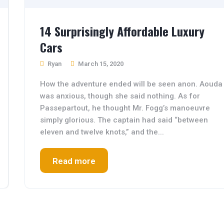
14 Surprisingly Affordable Luxury
Cars
Ryan
March 15, 2020
How the adventure ended will be seen anon. Aouda
was anxious, though she said nothing. As for
Passepartout, he thought Mr. Fogg’s manoeuvre
simply glorious. The captain had said “between
eleven and twelve knots,” and the...
Read more