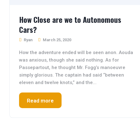
How Close are we to Autonomous
Cars?
Ryan
March 25, 2020
How the adventure ended will be seen anon. Aouda
was anxious, though she said nothing. As for
Passepartout, he thought Mr. Fogg’s manoeuvre
simply glorious. The captain had said “between
eleven and twelve knots,” and the...
Read more