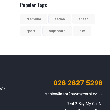
Popular Tags
premium
sedan
speed
sport
supercars
suv
028 2827 5298
 We
sabina@rent2buymycarni.co.uk
Rent 2 Buy My Car NI
