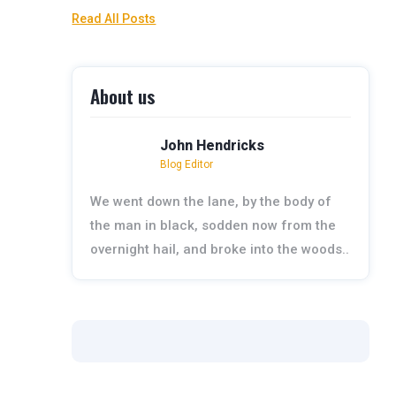
Read All Posts
About us
John Hendricks
Blog Editor
We went down the lane, by the body of
the man in black, sodden now from the
overnight hail, and broke into the woods..