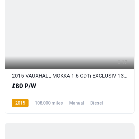
17
2015 VAUXHALL MOKKA 1.6 CDTi EXCLUSIV 136 S/S
£80 P/W
2015
108,000 miles
Manual
Diesel
Front Wheel Drive