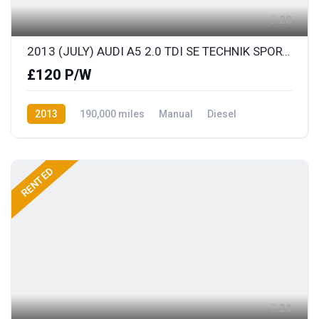
20
2013 (JULY) AUDI A5 2.0 TDI SE TECHNIK SPORTS COUPE with FULL LEATHER
£120 P/W
2013
190,000 miles
Manual
Diesel
Front Wheel Drive
RENTED
21