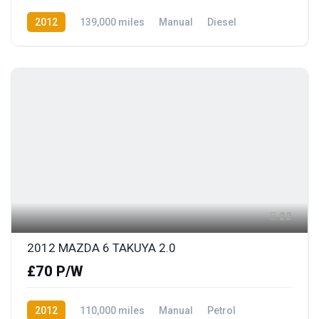
2012
139,000 miles
Manual
Diesel
Front Wheel Drive
22
2012 MAZDA 6 TAKUYA 2.0
£70 P/W
2012
110,000 miles
Manual
Petrol