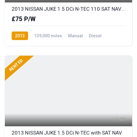
2013 NISSAN JUKE 1.5 DCi N-TEC 110 SAT NAV & REAR COLOUR PARKING CAMERA
£75 P/W
2013
139,000 miles
Manual
Diesel
Front Wheel Drive
RENTED
20
2013 NISSAN JUKE 1.5 DCi N-TEC with SAT NAV