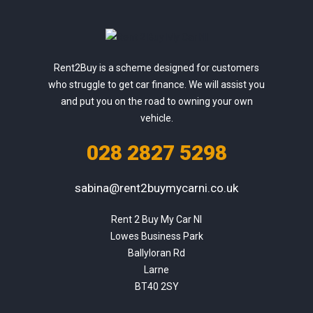
Rent2Buy is a scheme designed for customers
who struggle to get car finance. We will assist you
and put you on the road to owning your own
vehicle.
028 2827 5298
sabina@rent2buymycarni.co.uk
Rent 2 Buy My Car NI

Lowes Business Park

Ballyloran Rd

Larne

BT40 2SY