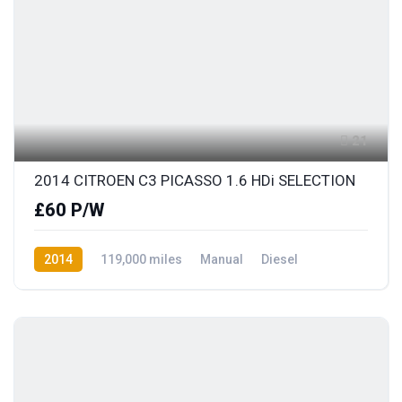
21
2014 CITROEN C3 PICASSO 1.6 HDi SELECTION
£60 P/W
2014
119,000 miles
Manual
Diesel
Front Wheel Drive