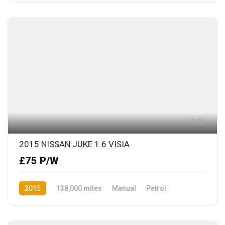
20
2015 NISSAN JUKE 1.6 VISIA
£75 P/W
2015
138,000 miles
Manual
Petrol
Front Wheel Drive