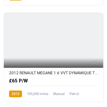
Front Wheel Drive
21
2012 RENAULT MEGANE 1.6 VVT DYNAMIQUE TOMTOM
£65 P/W
2012
105,000 miles
Manual
Petrol
Front Wheel Drive