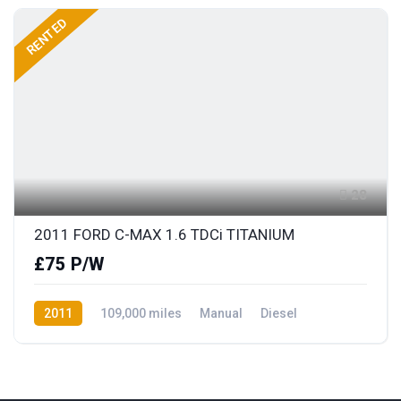
RENTED
28
2011 FORD C-MAX 1.6 TDCi TITANIUM
£75 P/W
2011
109,000 miles
Manual
Diesel
Front Wheel Drive