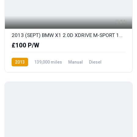
24
2013 (SEPT) BMW X1 2.0D XDRIVE M-SPORT 181BHP S/S
£100 P/W
2013
139,000 miles
Manual
Diesel
AWD/4WD