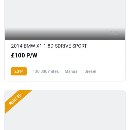
22
2014 BMW X1 1.8D SDRIVE SPORT
£100 P/W
2014
130,000 miles
Manual
Diesel
Rear Wheel Drive
RENTED