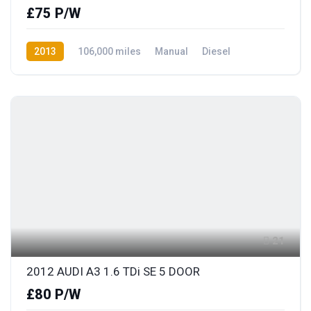
£75 P/W
2013
106,000 miles
Manual
Diesel
Front Wheel Drive
21
2012 AUDI A3 1.6 TDi SE 5 DOOR
£80 P/W