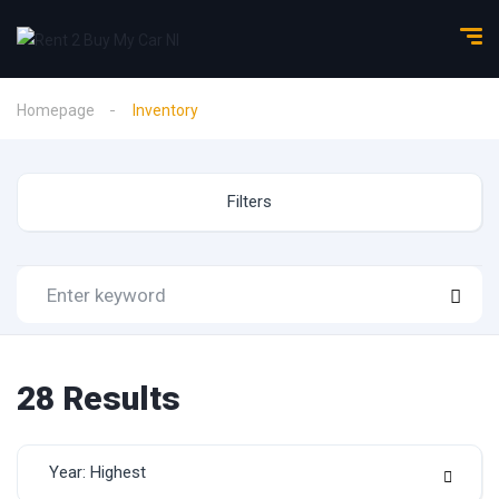
Homepage
Inventory
Filters
28
Results
Year: Highest